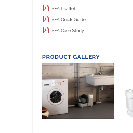
SFA Leaflet
SFA Quick Guide
SFA Case Study
PRODUCT GALLERY