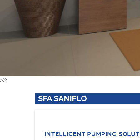
////
SFA SANIFLO
INTELLIGENT PUMPING SOLU