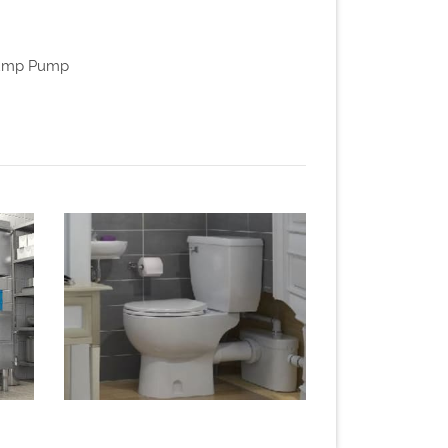
 Sump Pump