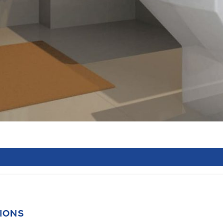
TIONS