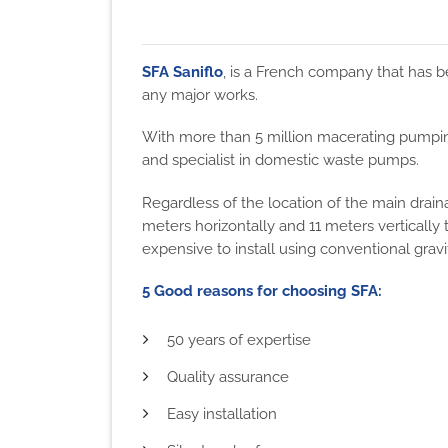
SFA Saniflo
, is a French company that has be
any major works.
With more than 5 million macerating pumping
and specialist in domestic waste pumps.
Regardless of the location of the main drai
meters horizontally and 11 meters verticall
expensive to install using conventional grav
5 Good reasons for choosing SFA:
50 years of expertise
Quality assurance
Easy installation