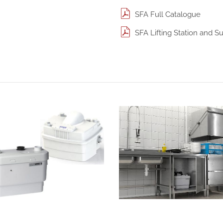
SFA Full Catalogue
SFA Lifting Station and