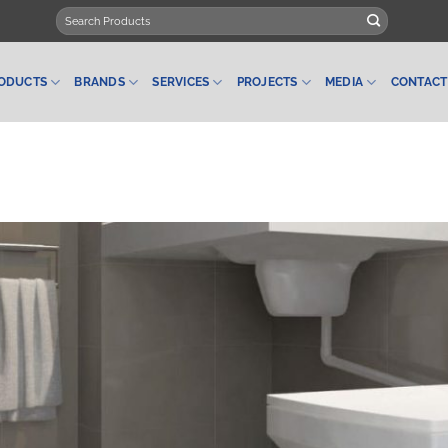
Search
for:
ODUCTS
BRANDS
SERVICES
PROJECTS
MEDIA
CONTACT