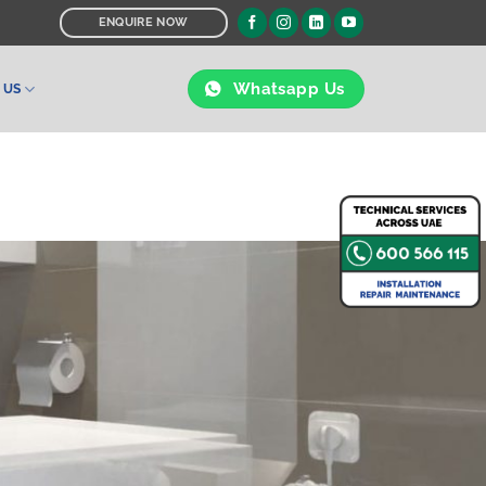
ENQUIRE NOW
Whatsapp Us
 US