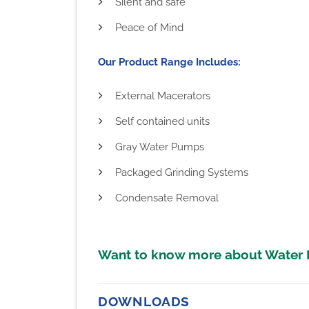
Silent and safe
Peace of Mind
Our Product Range Includes:
External Macerators
Self contained units
Gray Water Pumps
Packaged Grinding Systems
Condensate Removal
Want to know more about Water
DOWNLOADS