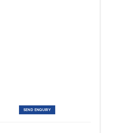
SEND ENQUIRY