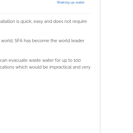
allation is quick, easy and does not require
he world, SFA has become the world leader
 can evacuate waste water for up to 100
ocations which would be impractical and very