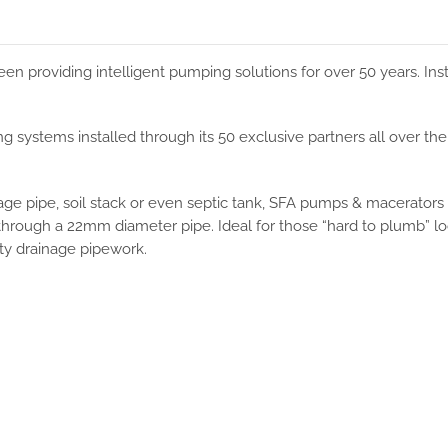
en providing intelligent pumping solutions for over 50 years. Inst
 systems installed through its 50 exclusive partners all over t
nage pipe, soil stack or even septic tank, SFA pumps & macerators
y through a 22mm diameter pipe. Ideal for those “hard to plumb” l
ity drainage pipework.