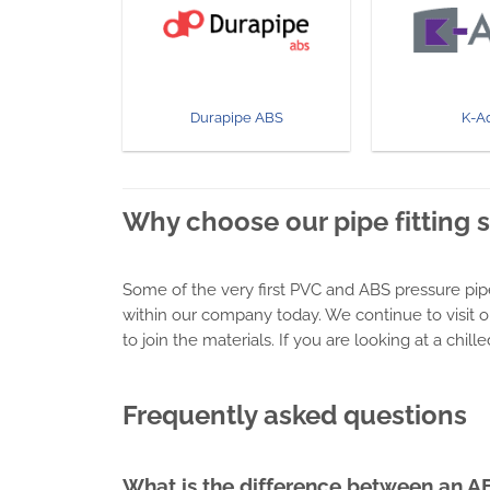
Durapipe ABS
K-A
Why choose our pipe fitting 
Some of the very first PVC and ABS pressure pip
within our company today. We continue to visit o
to join the materials. If you are looking at a chi
Frequently asked questions
What is the difference between an A