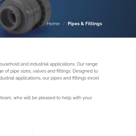
Home
/
Pipes & Fittings
ousehold and industrial applications. Our
range
 of pipe sizes, valves and fittings.
Designed to
ustrial applications, our pipes and fittings excel
s team, who will be pleased to help with your