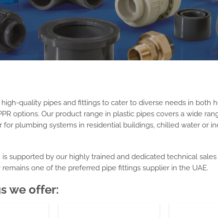
gh-quality pipes and fittings to cater to diverse needs in both h
PR options. Our product range in
plastic pipes
covers a wide range
for plumbing systems in residential buildings, chilled water or ind
n is supported by our highly trained and dedicated technical sale
y remains
one of
the preferred
pipe fittings supplier in the UAE
.
gs we offer: