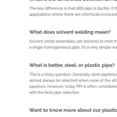
The key difference is that ABS pipe is ductile, i
applications where there are chemicals involved
What does solvent welding mean?
Solvent welds essentially use solvents to melt th
a single homogeneous pipe. It’s a very simple way
What is better, steel, or plastic pipe?
This is a tricky question. Generally steel pipeli
almost always be selected when none of the afo
pipelines. However, today PPr is often considered 
with the best pipe selection.
Want to know more about our plastic 