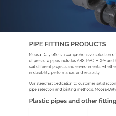
PIPE FITTING
PRODUCTS
Moosa-Daly offers a comprehensive selection of hi
of
pressure pipes
includes ABS, PVC, HDPE and P
suit different projects and environments, whether 
in durability, performance, and reliability.
Our steadfast dedication to customer satisfactio
pipe selection and jointing methods. Moosa-Dal
Plastic pipes
and other fittin