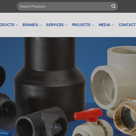
Search
for:
ODUCTS
BRANDS
SERVICES
PROJECTS
MEDIA
CONTACT