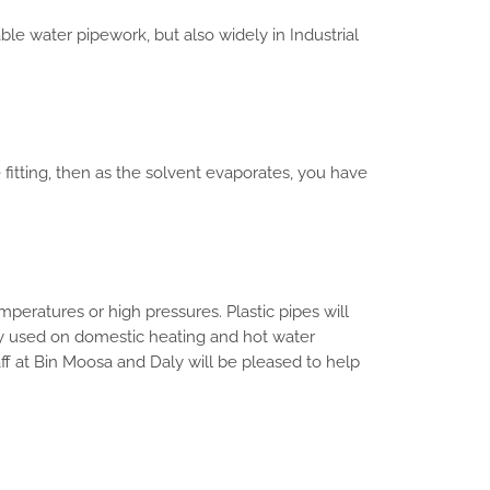
ble water pipework, but also widely in Industrial
 fitting, then as the solvent evaporates, you have
mperatures or high pressures. Plastic pipes will
ly used on domestic heating and hot water
taff at Bin Moosa and Daly will be pleased to help