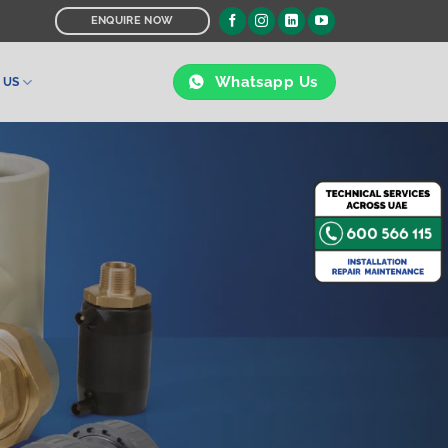
ENQUIRE NOW
Whatsapp Us
 US