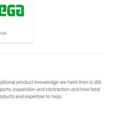
EGA
ptional product knowledge we held then is still
upports, expansion and contraction and how best
products and expertise to help.