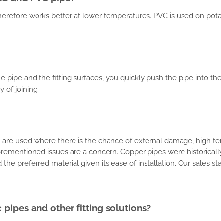
t therefore works better at lower temperatures. PVC is used on pota
.
e pipe and the fitting surfaces, you quickly push the pipe into the
 of joining.
nes are used where there is the chance of external damage, high te
rementioned issues are a concern. Copper pipes were historical
the preferred material given its ease of installation. Our sales s
pipes and other fitting solutions?