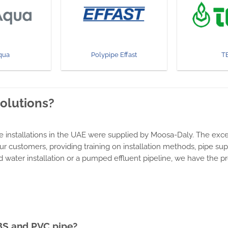
qua
Polypipe Effast
T
solutions?
e installations in the UAE were supplied by Moosa-Daly. The exce
ur customers, providing training on installation methods, pipe s
lled water installation or a pumped effluent pipeline, we have the 
BS and PVC pipe?