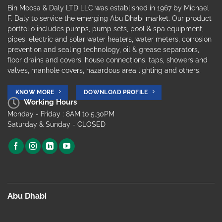
Bin Moosa & Daly LTD LLC was established in 1967 by Michael
F. Daly to service the emerging Abu Dhabi market. Our product
portfolio includes pumps, pump sets, pool & spa equipment,
pipes, electric and solar water heaters, water meters, corrosion
prevention and sealing technology, oil & grease separators,
floor drains and covers, house connections, taps, showers and
valves, manhole covers, hazardous area lighting and others.
KNOW MORE
DOWNLOAD PROFILE
Working Hours
Monday - Friday : 8AM to 5.30PM
Saturday & Sunday - CLOSED
Abu Dhabi