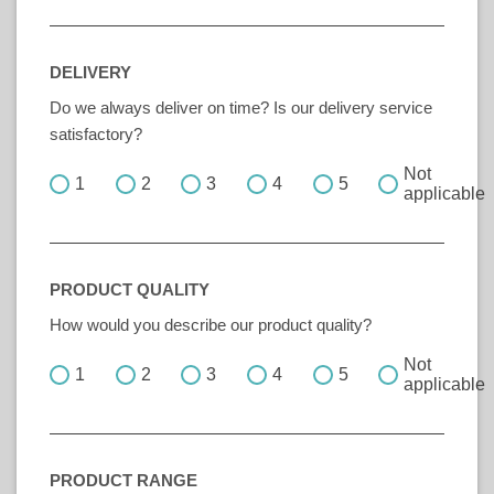
DELIVERY
Do we always deliver on time? Is our delivery service
satisfactory?
Not
1
2
3
4
5
applicable
PRODUCT QUALITY
How would you describe our product quality?
Not
1
2
3
4
5
applicable
PRODUCT RANGE