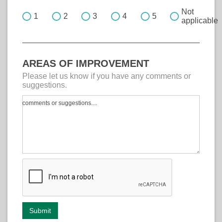
Not
1
2
3
4
5
applicable
AREAS OF IMPROVEMENT
Please let us know if you have any comments or
suggestions.
comments or suggestions....
Submit