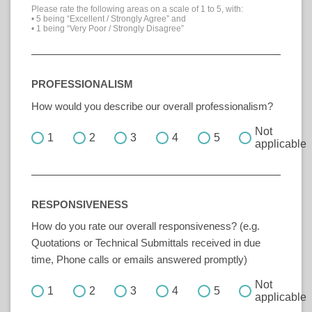
Please rate the following areas on a scale of 1 to 5, with:
• 5 being “Excellent / Strongly Agree” and
• 1 being “Very Poor / Strongly Disagree”
PROFESSIONALISM
How would you describe our overall professionalism?
Not
1
2
3
4
5
applicable
RESPONSIVENESS
How do you rate our overall responsiveness? (e.g.
Quotations or Technical Submittals received in due
time, Phone calls or emails answered promptly)
Not
1
2
3
4
5
applicable