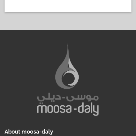
About moosa-daly