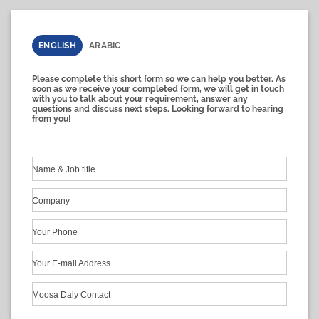
ENGLISH
ARABIC
Please complete this short form so we can help you better. As
soon as we receive your completed form, we will get in touch
with you to talk about your requirement, answer any
questions and discuss next steps. Looking forward to hearing
from you!
Name & Job title
Company
Your Phone
Your E-mail Address
Moosa Daly Contact