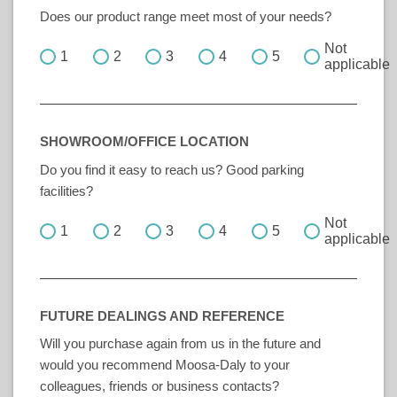
Does our product range meet most of your needs?
Not
1
2
3
4
5
applicable
SHOWROOM/OFFICE LOCATION
Do you find it easy to reach us? Good parking
facilities?
Not
1
2
3
4
5
applicable
FUTURE DEALINGS AND REFERENCE
Will you purchase again from us in the future and
would you recommend Moosa-Daly to your
colleagues, friends or business contacts?