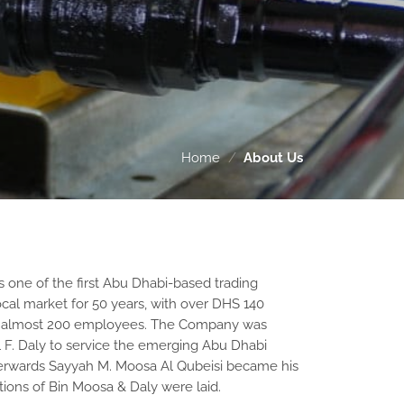
Home
/
About Us
 one of the first Abu Dhabi-based trading
cal market for 50 years, with over DHS 140
nd almost 200 employees. The Company was
l F. Daly to service the emerging Abu Dhabi
terwards Sayyah M. Moosa Al Qubeisi became his
tions of Bin Moosa & Daly were laid.