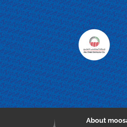
d appreciation
Meters and all
ng forward to
About moos