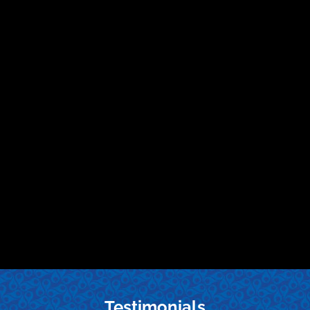
Testimonials