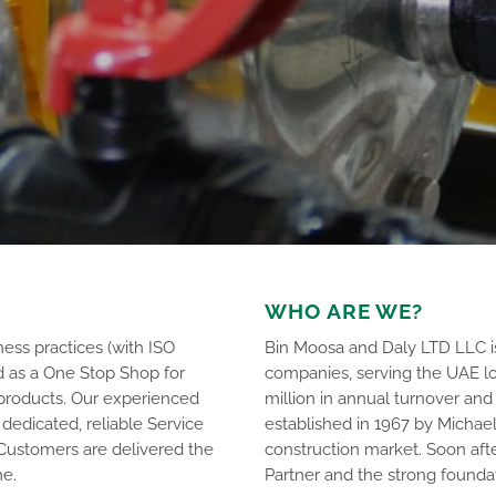
WHO ARE WE?
ess practices (with ISO
Bin Moosa and Daly LTD LLC is
d as a One Stop Shop for
companies, serving the UAE lo
products. Our experienced
million in annual turnover a
dedicated, reliable Service
established in 1967 by Michae
 Customers are delivered the
construction market. Soon af
me.
Partner and the strong founda