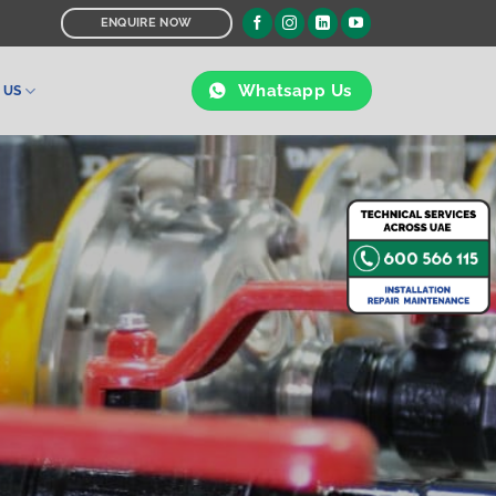
ENQUIRE NOW
Whatsapp Us
 US