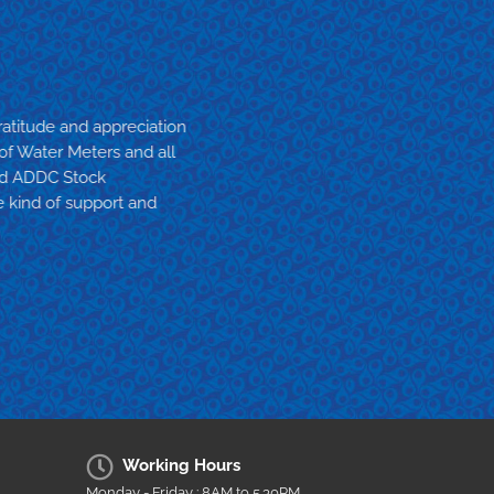
atitude and appreciation
 of Water Meters and all
and ADDC Stock
 kind of support and
Working Hours
Monday - Friday : 8AM to 5.30PM