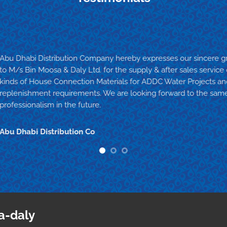
Abu Dhabi Distribution Company hereby expresses our sincere gr
to M/s Bin Moosa & Daly Ltd. for the supply & after sales service
kinds of House Connection Materials for ADDC Water Projects 
replenishment requirements. We are looking forward to the same
professionalism in the future.
Abu Dhabi Distribution Co
a-daly