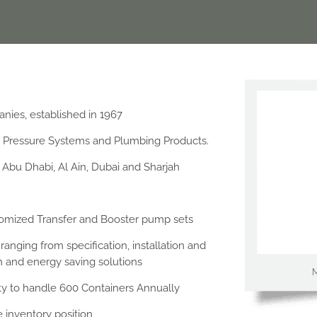
anies, established in 1967
, Pressure Systems and Plumbing Products.
Abu Dhabi, Al Ain, Dubai and Sharjah
tomized Transfer and Booster pump sets
anging from specification, installation and
on and energy saving solutions
ty to handle 600 Containers Annually
 inventory position