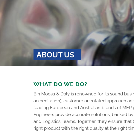
ABOUT US
WHAT DO WE DO?
Bin Moosa & Daly is renowned for its sound busin
accreditation), customer orientated approach an
leading European and Australian brands of MEP 
Engineers provide accurate solutions, backed by 
and Logistics Teams. Together, they ensure that
right product with the right quality at the right ti