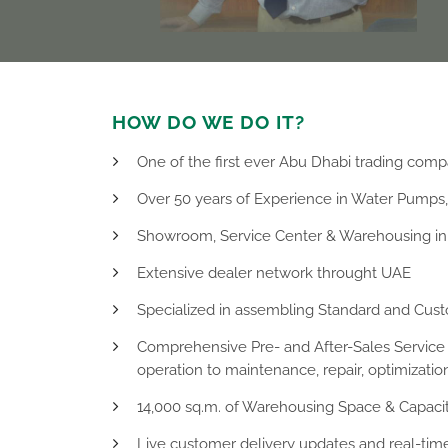
HOW DO WE DO IT?
One of the first ever Abu Dhabi trading comp
Over 50 years of Experience in Water Pumps
Showroom, Service Center & Warehousing in 
Extensive dealer network throught UAE
Specialized in assembling Standard and Cus
Comprehensive Pre- and After-Sales Service r
operation to maintenance, repair, optimizati
14,000 sq.m. of Warehousing Space & Capaci
Live customer delivery updates and real-time