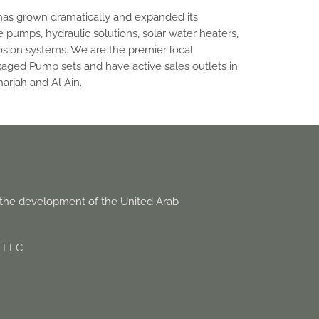
has grown dramatically and expanded its
e pumps, hydraulic solutions, solar water heaters,
sion systems. We are the premier local
kaged Pump sets and have active sales outlets in
arjah and Al Ain.
o the development of the United Arab
d LLC