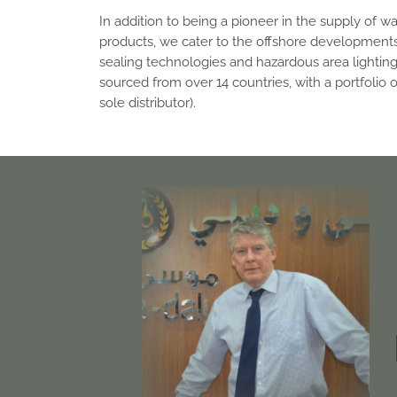
In addition to being a pioneer in the supply of w
products, we cater to the offshore developments
sealing technologies and hazardous area lighting
sourced from over 14 countries, with a portfolio 
sole distributor).