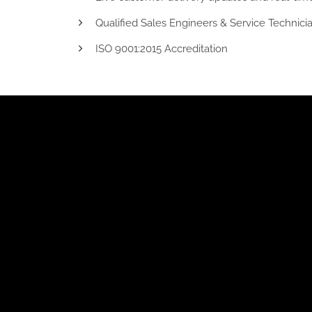
Qualified Sales Engineers & Service Technicia
ISO 9001:2015 Accreditation