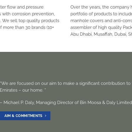
ater flow and pressure
Over the years, the company 
 with corrosion prevention,
portfolio of products to includ
. We sell top quality products
manhole covers and anti-corro
of more than 30 brands (10+
assembler of high quality Pac
Abu Dhabi, Musaffah, Dubai, Sh
“We are focused on our aim to make a significant contribution t
Emirates – our home. ”
– Michael P. Daly, Managing Director of Bin Moosa & Daly Limite
AIM & COMMITMENTS