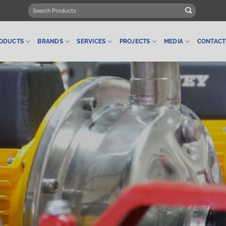
Search
for:
ODUCTS
BRANDS
SERVICES
PROJECTS
MEDIA
CONTACT