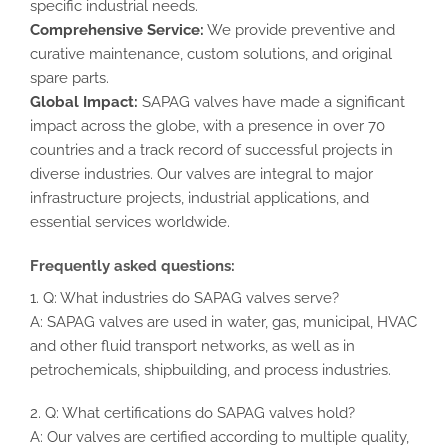
specific industrial needs.
Comprehensive Service:
We provide preventive and
curative maintenance, custom solutions, and original
spare parts.
Global Impact:
SAPAG valves have made a significant
impact across the globe, with a presence in over 70
countries and a track record of successful projects in
diverse industries. Our valves are integral to major
infrastructure projects, industrial applications, and
essential services worldwide.
Frequently asked questions:
1. Q: What industries do SAPAG valves serve?
A: SAPAG valves are used in water, gas, municipal, HVAC
and other fluid transport networks, as well as in
petrochemicals, shipbuilding, and process industries.
2. Q: What certifications do SAPAG valves hold?
A: Our valves are certified according to multiple quality,