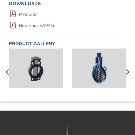
DOWNLOADS
Products
Brochure SAPAG
PRODUCT GALLERY