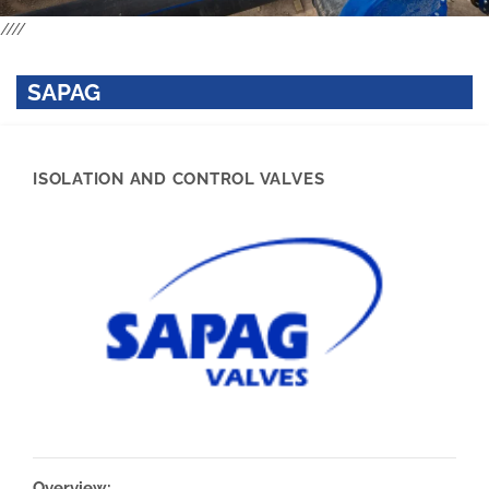
////
SAPAG
ISOLATION AND CONTROL VALVES
Overview: