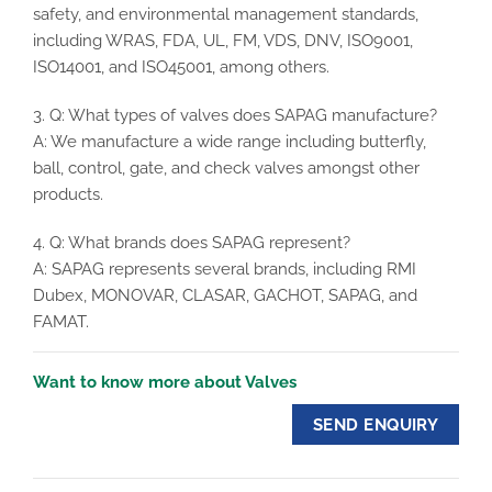
safety, and environmental management standards,
including WRAS, FDA, UL, FM, VDS, DNV, ISO9001,
ISO14001, and ISO45001, among others.
3. Q: What types of valves does SAPAG manufacture?
A: We manufacture a wide range including butterfly,
ball, control, gate, and check valves amongst other
products.
4. Q: What brands does SAPAG represent?
A: SAPAG represents several brands, including RMI
Dubex, MONOVAR, CLASAR, GACHOT, SAPAG, and
FAMAT.
Want to know more about Valves
SEND ENQUIRY