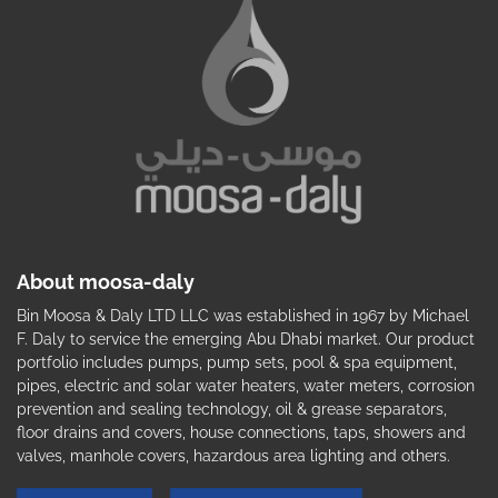
About moosa-daly
Bin Moosa & Daly LTD LLC was established in 1967 by Michael
F. Daly to service the emerging Abu Dhabi market. Our product
portfolio includes pumps, pump sets, pool & spa equipment,
pipes, electric and solar water heaters, water meters, corrosion
prevention and sealing technology, oil & grease separators,
floor drains and covers, house connections, taps, showers and
valves, manhole covers, hazardous area lighting and others.