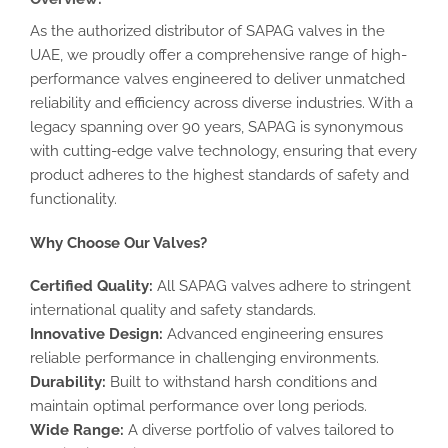
As the authorized distributor of SAPAG valves in the
UAE, we proudly offer a comprehensive range of high-
performance valves engineered to deliver unmatched
reliability and efficiency across diverse industries. With a
legacy spanning over 90 years, SAPAG is synonymous
with cutting-edge valve technology, ensuring that every
product adheres to the highest standards of safety and
functionality.
Why Choose Our Valves?
Certified Quality:
All SAPAG valves adhere to stringent
international quality and safety standards.
Innovative Design:
Advanced engineering ensures
reliable performance in challenging environments.
Durability:
Built to withstand harsh conditions and
maintain optimal performance over long periods.
Wide Range:
A diverse portfolio of valves tailored to