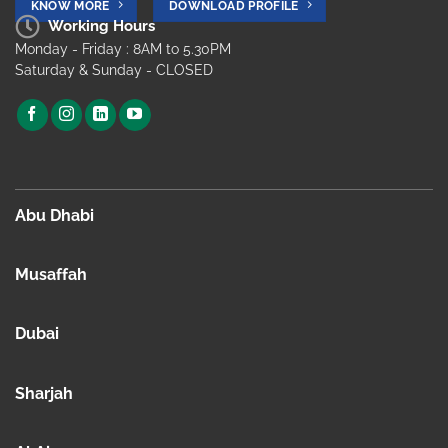
KNOW MORE
DOWNLOAD PROFILE
Working Hours
Monday - Friday : 8AM to 5.30PM
Saturday & Sunday - CLOSED
Abu Dhabi
Musaffah
Dubai
Sharjah