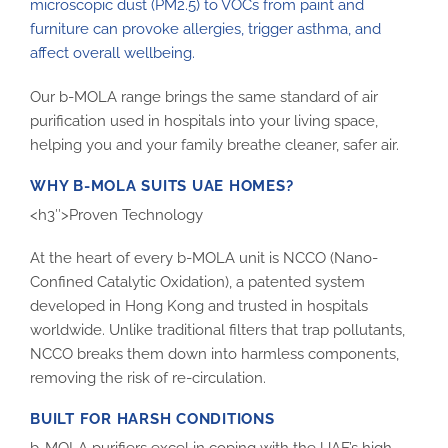
microscopic dust (PM2.5) to VOCs from paint and
furniture can provoke allergies, trigger asthma, and
affect overall wellbeing.
Our b-MOLA range brings the same standard of air
purification used in hospitals into your living space,
helping you and your family breathe cleaner, safer air.
WHY B-MOLA SUITS UAE HOMES?
<h3″>Proven Technology
At the heart of every b-MOLA unit is NCCO (Nano-
Confined Catalytic Oxidation), a patented system
developed in Hong Kong and trusted in hospitals
worldwide. Unlike traditional filters that trap pollutants,
NCCO breaks them down into harmless components,
removing the risk of re-circulation.
BUILT FOR HARSH CONDITIONS
b-MOLA purifiers excel in coping with the UAE’s high