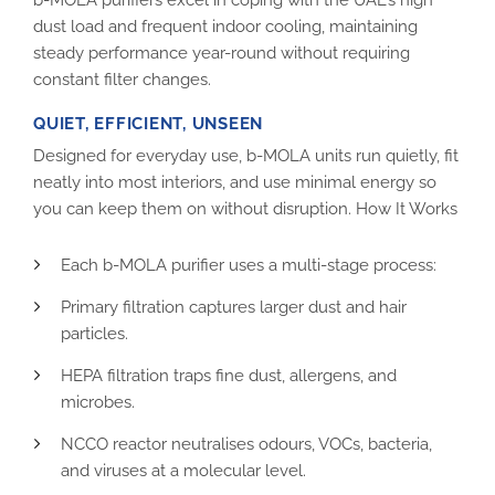
dust load and frequent indoor cooling, maintaining
steady performance year-round without requiring
constant filter changes.
QUIET, EFFICIENT, UNSEEN
Designed for everyday use, b-MOLA units run quietly, fit
neatly into most interiors, and use minimal energy so
you can keep them on without disruption. How It Works
Each b-MOLA purifier uses a multi-stage process:
Primary filtration captures larger dust and hair
particles.
HEPA filtration traps fine dust, allergens, and
microbes.
NCCO reactor neutralises odours, VOCs, bacteria,
and viruses at a molecular level.