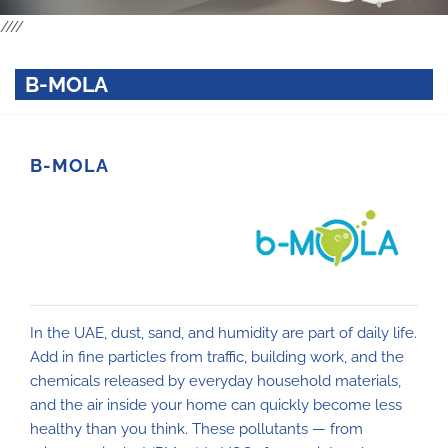
////
B-MOLA
B-MOLA
In the UAE, dust, sand, and humidity are part of daily life.
Add in fine particles from traffic, building work, and the
chemicals released by everyday household materials,
and the air inside your home can quickly become less
healthy than you think. These pollutants — from