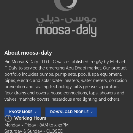
About moosa-daly
Bin Moosa & Daly LTD LLC was established in 1967 by Michael
F. Daly to service the emerging Abu Dhabi market. Our product
portfolio includes pumps, pump sets, pool & spa equipment,
pipes, electric and solar water heaters, water meters, corrosion
prevention and sealing technology, oil & grease separators,
floor drains and covers, house connections, taps, showers and
valves, manhole covers, hazardous area lighting and others.
KNOW MORE
DOWNLOAD PROFILE
Working Hours
Monday - Friday : 8AM to 5.30PM
Saturday & Sunday - CLOSED