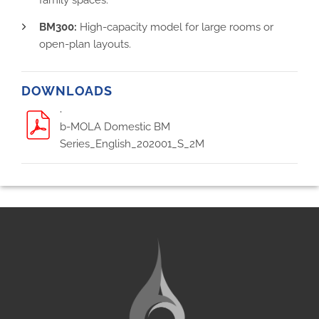
BM300:
High-capacity model for large rooms or
open-plan layouts.
DOWNLOADS
.
b-MOLA Domestic BM
Series_English_202001_S_2M