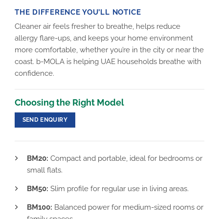
THE DIFFERENCE YOU’LL NOTICE
Cleaner air feels fresher to breathe, helps reduce
allergy flare-ups, and keeps your home environment
more comfortable, whether you’re in the city or near the
coast. b-MOLA is helping UAE households breathe with
confidence.
Choosing the Right Model
SEND ENQUIRY
BM20:
Compact and portable, ideal for bedrooms or
small flats.
BM50:
Slim profile for regular use in living areas.
BM100:
Balanced power for medium-sized rooms or
family spaces.