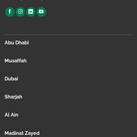
Abu Dhabi
Musaffah
Dubai
Sharjah
Al Ain
Madinat Zayed