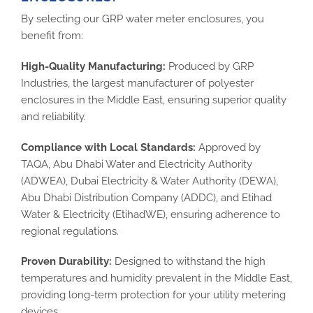
By selecting our GRP water meter enclosures, you
benefit from:
High-Quality Manufacturing:
Produced by GRP
Industries, the largest manufacturer of polyester
enclosures in the Middle East, ensuring superior quality
and reliability.
Compliance with Local Standards:
Approved by
TAQA, Abu Dhabi Water and Electricity Authority
(ADWEA), Dubai Electricity & Water Authority (DEWA),
Abu Dhabi Distribution Company (ADDC), and Etihad
Water & Electricity (EtihadWE), ensuring adherence to
regional regulations.
Proven Durability:
Designed to withstand the high
temperatures and humidity prevalent in the Middle East,
providing long-term protection for your utility metering
devices.