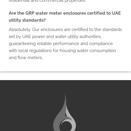
residential and commercial properties.
Are the GRP water meter enclosures certified to UAE
utility standards?
Absolutely. Our enclosures are certified to the standards
set by UAE power and water utility authorities,
guaranteeing reliable performance and compliance
with local regulations for housing water consumption
and flow meters.