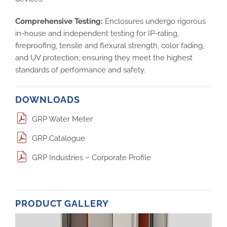
Comprehensive Testing:
Enclosures undergo rigorous
in-house and independent testing for IP-rating,
fireproofing, tensile and flexural strength, color fading,
and UV protection, ensuring they meet the highest
standards of performance and safety.
DOWNLOADS
GRP Water Meter
GRP Catalogue
GRP Industries – Corporate Profile
PRODUCT GALLERY