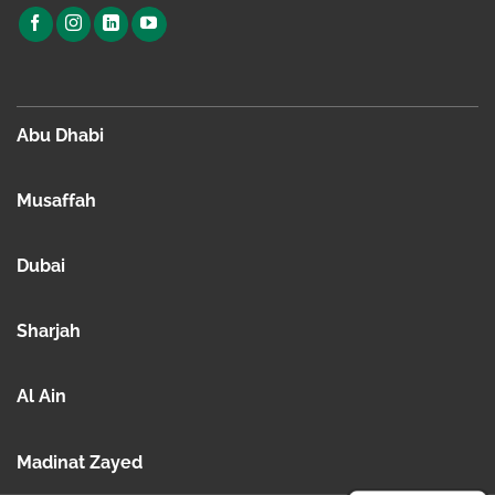
Abu Dhabi
Musaffah
Dubai
Sharjah
Al Ain
Madinat Zayed