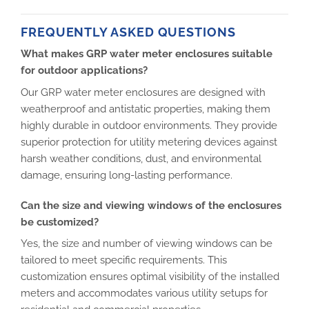
FREQUENTLY ASKED QUESTIONS
What makes GRP water meter enclosures suitable
for outdoor applications?
Our GRP water meter enclosures are designed with
weatherproof and antistatic properties, making them
highly durable in outdoor environments. They provide
superior protection for utility metering devices against
harsh weather conditions, dust, and environmental
damage, ensuring long-lasting performance.
Can the size and viewing windows of the enclosures
be customized?
Yes, the size and number of viewing windows can be
tailored to meet specific requirements. This
customization ensures optimal visibility of the installed
meters and accommodates various utility setups for