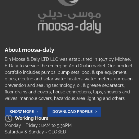
About moosa-daly
Bin Moosa & Daly LTD LLC was established in 1967 by Michael
F. Daly to service the emerging Abu Dhabi market. Our product
portfolio includes pumps, pump sets, pool & spa equipment,
pipes, electric and solar water heaters, water meters, corrosion
prevention and sealing technology, oil & grease separators,
floor drains and covers, house connections, taps, showers and
valves, manhole covers, hazardous area lighting and others.
KNOW MORE
DOWNLOAD PROFILE
Working Hours
Monday - Friday : 8AM to 5.30PM
Saturday & Sunday - CLOSED