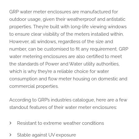
GRP water meter enclosures are manufactured for
outdoor usage, given their weatherproof and antistatic
properties. They’re built with long-life viewing windows
to ensure clear visibility of the meters installed within.
However, all windows, regardless of the size and
number, can be customised to fit any requirement. GRP
water metering enclosures are also certified to meet
the standards of Power and Water utility authorities,
which is why they’re a reliable choice for water
consumption and flow meter housing on domestic and
commercial properties.
According to GRP’s industries catalogue, here are a few
standout features of their water meter enclosures:
Resistant to extreme weather conditions
Stable against UV exposure