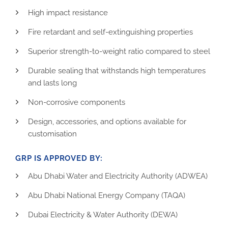
High impact resistance
Fire retardant and self-extinguishing properties
Superior strength-to-weight ratio compared to steel
Durable sealing that withstands high temperatures
and lasts long
Non-corrosive components
Design, accessories, and options available for
customisation
GRP IS APPROVED BY:
Abu Dhabi Water and Electricity Authority (ADWEA)
Abu Dhabi National Energy Company (TAQA)
Dubai Electricity & Water Authority (DEWA)