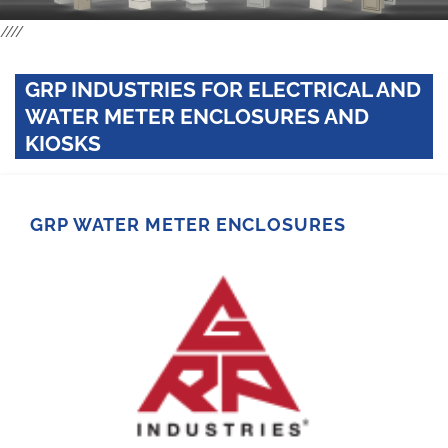
////
GRP INDUSTRIES FOR ELECTRICAL AND
WATER METER ENCLOSURES AND
KIOSKS
GRP WATER METER ENCLOSURES