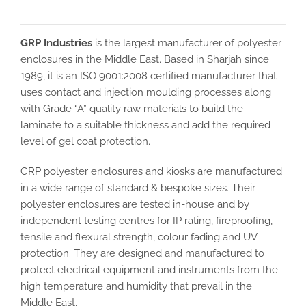
GRP Industries
is the largest manufacturer of polyester
enclosures in the Middle East. Based in Sharjah since
1989, it is an ISO 9001:2008 certified manufacturer that
uses contact and injection moulding processes along
with Grade “A” quality raw materials to build the
laminate to a suitable thickness and add the required
level of gel coat protection.
GRP polyester enclosures and kiosks are manufactured
in a wide range of standard & bespoke sizes. Their
polyester enclosures are tested in-house and by
independent testing centres for IP rating, fireproofing,
tensile and flexural strength, colour fading and UV
protection. They are designed and manufactured to
protect electrical equipment and instruments from the
high temperature and humidity that prevail in the
Middle East.