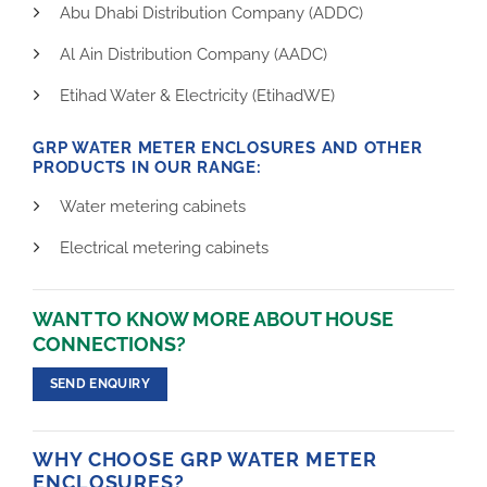
Abu Dhabi Distribution Company (ADDC)
Al Ain Distribution Company (AADC)
Etihad Water & Electricity (EtihadWE)
GRP WATER METER ENCLOSURES AND OTHER
PRODUCTS IN OUR RANGE:
Water metering cabinets
Electrical metering cabinets
WANT TO KNOW MORE ABOUT HOUSE
CONNECTIONS?
SEND ENQUIRY
WHY CHOOSE GRP WATER METER
ENCLOSURES?