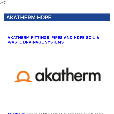
////
AKATHERM HDPE
AKATHERM FITTINGS, PIPES AND HDPE SOIL &
WASTE DRAINAGE SYSTEMS