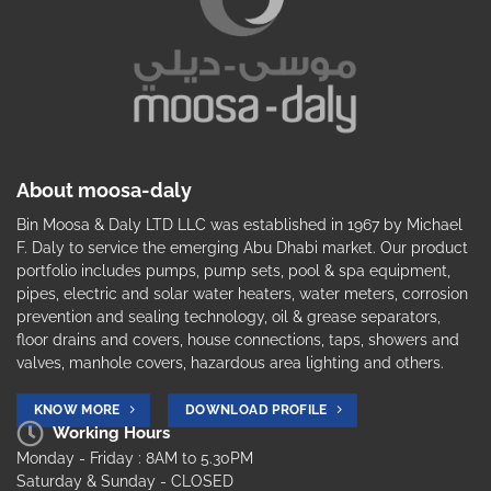
About moosa-daly
Bin Moosa & Daly LTD LLC was established in 1967 by Michael
F. Daly to service the emerging Abu Dhabi market. Our product
portfolio includes pumps, pump sets, pool & spa equipment,
pipes, electric and solar water heaters, water meters, corrosion
prevention and sealing technology, oil & grease separators,
floor drains and covers, house connections, taps, showers and
valves, manhole covers, hazardous area lighting and others.
KNOW MORE
DOWNLOAD PROFILE
Working Hours
Monday - Friday : 8AM to 5.30PM
Saturday & Sunday - CLOSED