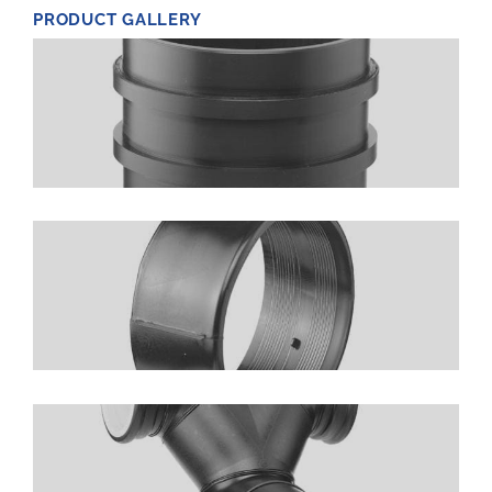
PRODUCT GALLERY