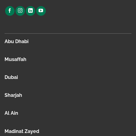
Abu Dhabi
Musaffah
Dubai
Sharjah
Al Ain
Madinat Zayed