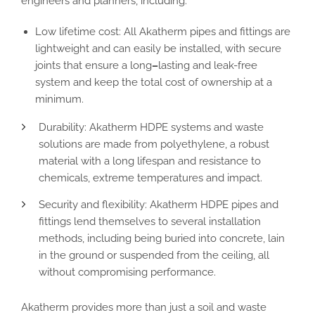
engineers and planners, including:
Low lifetime cost:
All
Akatherm pipes
and fittings are
lightweight
and can easily be installed,
with secure
joints
that ensure a long
–
lasting and leak-free
system and
keep the total cost of ownership at a
minimum.
Durability
:
Akatherm HDPE systems
and waste
solutions
are made from polyethylene
, a robust
material with a long lifespan and resistance to
chemicals, extreme temperatures and impact.
Security and flexibility
:
Akatherm HDPE pipes
and
fittings lend themselves to several installation
methods, including being
buried into
concrete, lain
in the ground or suspended from the ceiling,
all
without compromising performance.
Akatherm provides more than just a soil
and
waste