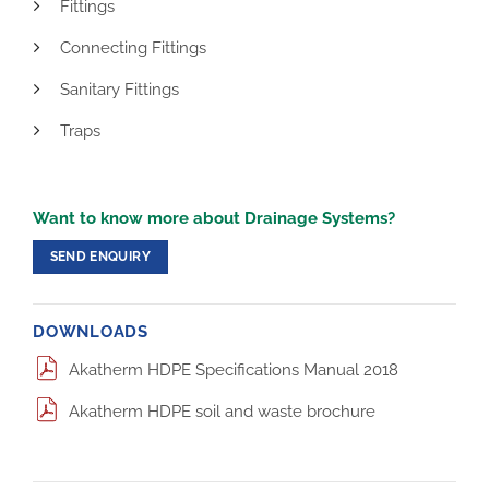
Fittings
Connecting Fittings
Sanitary Fittings
Traps
Want to know more about Drainage Systems?
SEND ENQUIRY
DOWNLOADS
Akatherm HDPE Specifications Manual 2018
Akatherm HDPE soil and waste brochure