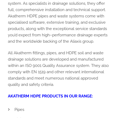
system.
As specialists in drainage solutions, they offer
full, comprehensive installation and technical support.
Akatherm HDPE pipes
and waste systems
come with
specialised
software,
extensive
training, and
exclusive
products,
along with the exceptional
service standards
you’d expect from high
–
performance drainage experts
and the worldwide backing of the Aliaxis group.
All
Akatherm fittings
, pipes, and HDPE soil and waste
drainage solutions
are developed and manufactured
within an ISO 9001 Quality Assurance system
. They also
comply
with EN 1519 and other relevant international
standards and meet numerous national approved
quality and safety
criteria.
AKATHERM HDPE
PRODUCTS IN OUR RANGE:
Pipes