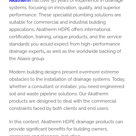
Akatherm
has
over 50 years of experience in drainage
systems, focusing on innovation, quality, and
superior
performance
. These specialist plumbing solutions are
suitable
for commercial and industrial building
applications
.
Akatherm HDPE
offers international
certification, training, unique products, and the service
standards you would expect from high
–
performance
drainage experts
,
as well as
the worldwide backing of
the Aliaxis group.
Modern building designs present evermore extreme
obstacles to the installation of drainage systems.
Today,
whether a consultant or installer,
you need engineered
soil and waste pipeline solutions. Our Akatherm
products are designed to deal with the commercial
constraints faced by both clients and end users.
In this context,
Akatherm HDPE drainage
products
can
provide significant benefits for building owners,