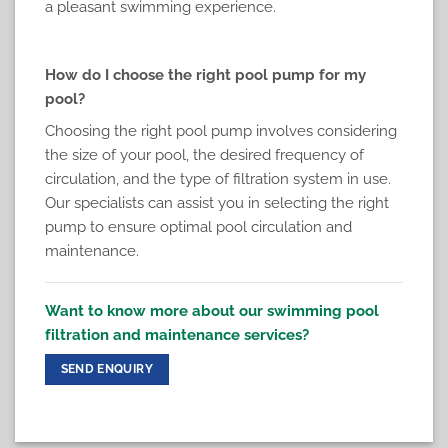
a pleasant swimming experience.
How do I choose the right pool pump for my
pool?
Choosing the right pool pump involves considering
the size of your pool, the desired frequency of
circulation, and the type of filtration system in use.
Our specialists can assist you in selecting the right
pump to ensure optimal pool circulation and
maintenance.
Want to know more about our swimming pool
filtration and maintenance services?
SEND ENQUIRY