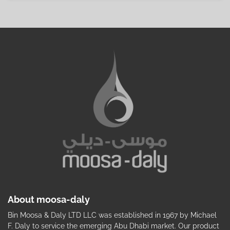
About moosa-daly
Bin Moosa & Daly LTD LLC was established in 1967 by Michael
F. Daly to service the emerging Abu Dhabi market. Our product