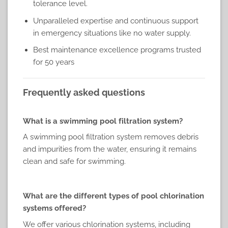
tolerance level.
Unparalleled expertise and continuous support
in emergency situations like no water supply.
Best maintenance excellence programs trusted
for 50 years
Frequently asked questions
What is a swimming pool filtration system?
A swimming pool filtration system removes debris
and impurities from the water, ensuring it remains
clean and safe for swimming.
What are the different types of pool chlorination
systems offered?
We offer various chlorination systems, including