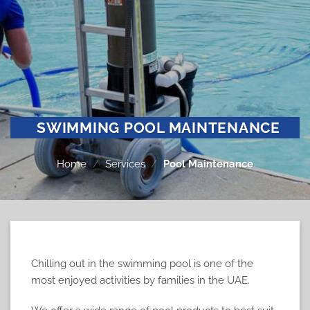
SWIMMING POOL MAINTENANCE
Home
/
Services
/
Pool Maintenance
Chilling out in the swimming pool is one of the
most enjoyed activities by families in the UAE.