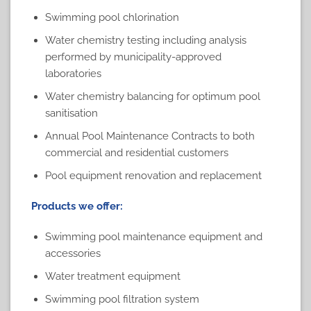
Swimming pool chlorination
Water chemistry testing including analysis
performed by
municipality-approved
laboratories
Water chemistry balancing for optimum pool
sanitisation
Annual Pool Maintenance Contracts to both
commercial and residential customers
Pool equipment renovation and replacement
Products we offer:
Swimming pool maintenance equipment
and
accessories
Water treatment equipment
Swimming pool filtration system