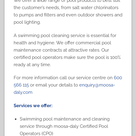
We offer a wide range of pool products to best suit
the customer’s needs, from salt water chlorinators
to pumps and filters and even outdoor showers and
pool lighting.
A swimming pool cleaning service is essential for
health and hygiene. We offer commercial pool
maintenance contracts at attractive rates. Our
certified pool operators make sure the pool is 100%
ready at any time.
For more information call our service centre on
600
566 115
or email your details to
enquiry@moosa-
daly.com
Services we offer:
Swimming pool maintenance
and cleaning
service through moosa-daly Certified Pool
Operators (CPO)