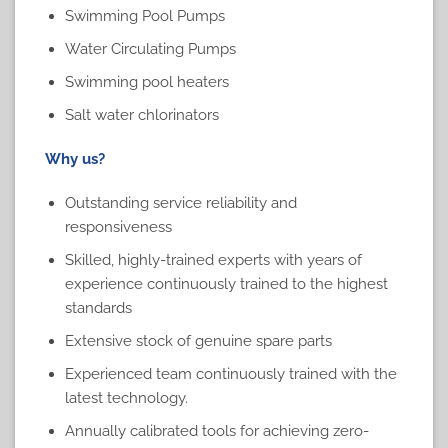
Swimming Pool Pumps
Water Circulating Pumps
Swimming pool heaters
Salt water chlorinators
Why us?
Outstanding service reliability and
responsiveness
Skilled, highly-trained experts with years of
experience continuously trained to the highest
standards
Extensive stock of genuine spare parts
Experienced team continuously trained with the
latest technology.
Annually calibrated tools for achieving zero-