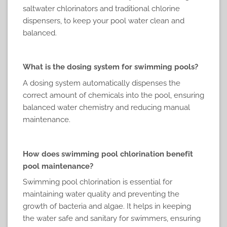
saltwater chlorinators and traditional chlorine
dispensers, to keep your pool water clean and
balanced.
What is the dosing system for swimming pools?
A dosing system automatically dispenses the
correct amount of chemicals into the pool, ensuring
balanced water chemistry and reducing manual
maintenance.
How does swimming pool chlorination benefit
pool maintenance?
Swimming pool chlorination is essential for
maintaining water quality and preventing the
growth of bacteria and algae. It helps in keeping
the water safe and sanitary for swimmers, ensuring