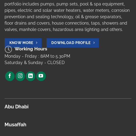
portfolio includes pumps, pump sets, pool & spa equipment,
pipes, electric and solar water heaters, water meters, corrosion
prevention and sealing technology, oil & grease separators,
floor drains and covers, house connections, taps, showers and
valves, manhole covers, hazardous area lighting and others.
KNOW MORE
DOWNLOAD PROFILE
Working Hours
Monday - Friday : 8AM to 5.30PM
Saturday & Sunday - CLOSED
Abu Dhabi
Musaffah