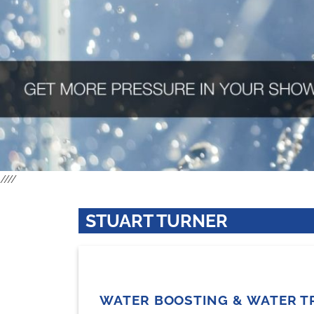
////
STUART TURNER
WATER BOOSTING & WATER T