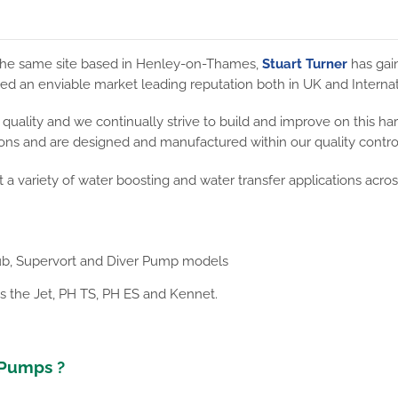
m the same site based in Henley-on-Thames,
Stuart Turner
has gai
ed an enviable market leading reputation both in UK and Internat
uality and we continually strive to build and improve on this har
ions and are designed and manufactured within our quality controll
t a variety of water boosting and water transfer applications acro
b, Supervort and Diver Pump models
s the Jet, PH TS, PH ES and Kennet.
 Pumps ?