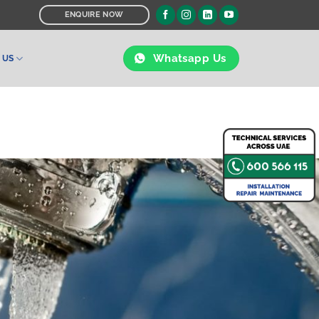
ENQUIRE NOW
Whatsapp Us
 US