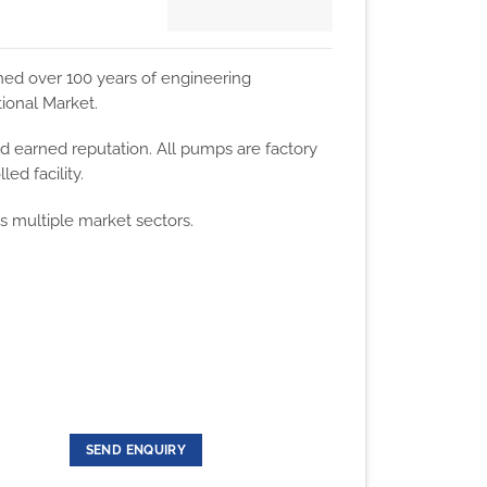
ned over 100 years of engineering
ional Market.
d earned reputation. All pumps are factory
ed facility.
ss multiple market sectors.
SEND ENQUIRY