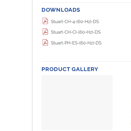
DOWNLOADS
Stuart-CH-4-(60-Hz)-DS
Stuart-CH-CI-(60-Hz)-DS
Stuart-PH-ES-(60-Hz)-DS
PRODUCT GALLERY