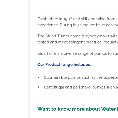
Established in 1906 and still operating fro
experience. During this time we have achiev
The Stuart Turner name is synonymous with q
tested and meet stringent electrical regulat
Stuart offers a diverse range of pumps to sui
Our Product range includes:
Submersible pumps such as the Supersu
Centrifugal and peripheral pumps such a
Want to know more about Water