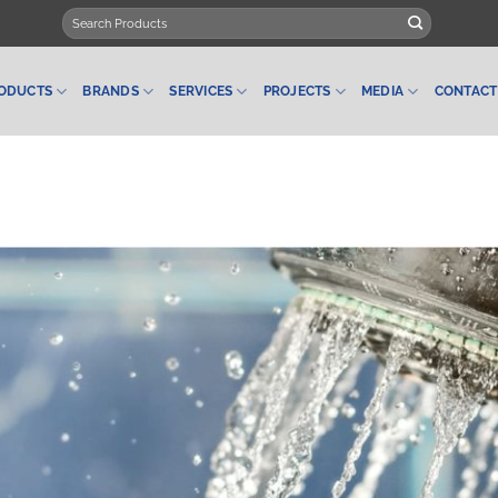
Search
for:
ODUCTS
BRANDS
SERVICES
PROJECTS
MEDIA
CONTACT