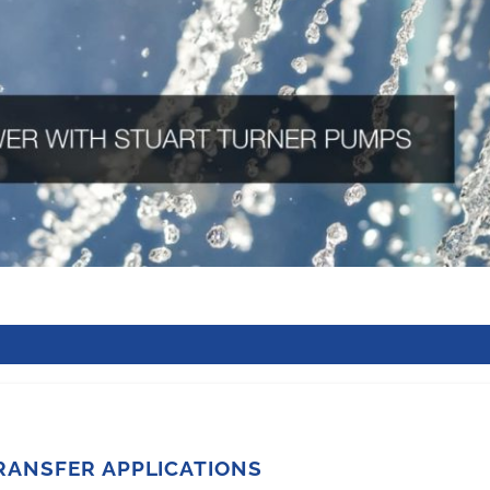
RANSFER APPLICATIONS