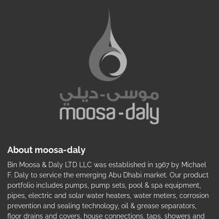
About moosa-daly
Bin Moosa & Daly LTD LLC was established in 1967 by Michael
F. Daly to service the emerging Abu Dhabi market. Our product
portfolio includes pumps, pump sets, pool & spa equipment,
pipes, electric and solar water heaters, water meters, corrosion
prevention and sealing technology, oil & grease separators,
floor drains and covers, house connections, taps, showers and