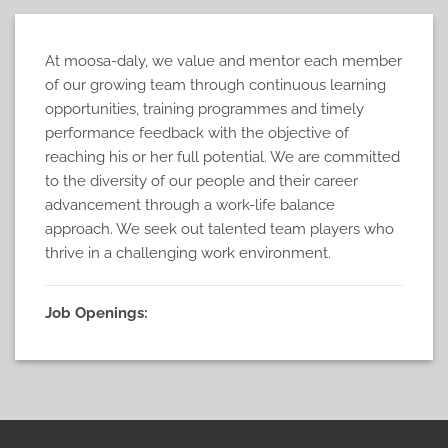
At moosa-daly, we value and mentor each member
of our growing team through continuous learning
opportunities, training programmes and timely
performance feedback with the objective of
reaching his or her full potential. We are committed
to the diversity of our people and their career
advancement through a work-life balance
approach. We seek out talented team players who
thrive in a challenging work environment.
Job Openings: