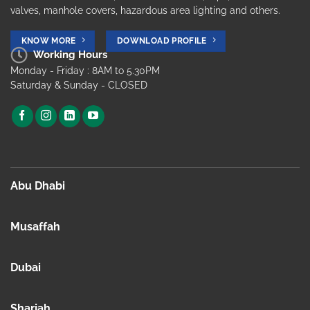
valves, manhole covers, hazardous area lighting and others.
KNOW MORE
DOWNLOAD PROFILE
Working Hours
Monday - Friday : 8AM to 5.30PM
Saturday & Sunday - CLOSED
Abu Dhabi
Musaffah
Dubai
Sharjah