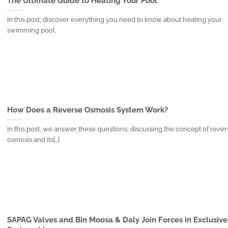
The Ultimate Guide to Heating Your Pool
In this post, discover everything you need to know about heating your
swimming pool.
How Does a Reverse Osmosis System Work?
In this post, we answer these questions, discussing the concept of reve
osmosis and its[...]
SAPAG Valves and Bin Moosa & Daly Join Forces in Exclusive