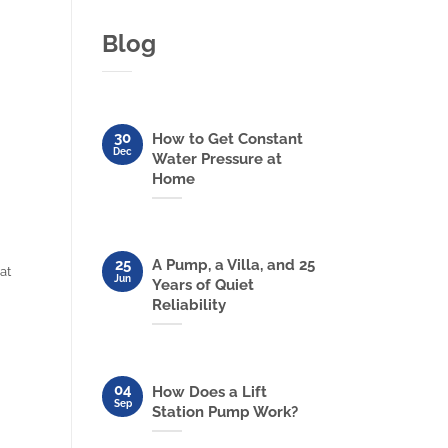
Blog
30
How to Get Constant
Dec
Water Pressure at
Home
25
A Pump, a Villa, and 25
at
Jun
Years of Quiet
Reliability
04
How Does a Lift
Sep
Station Pump Work?