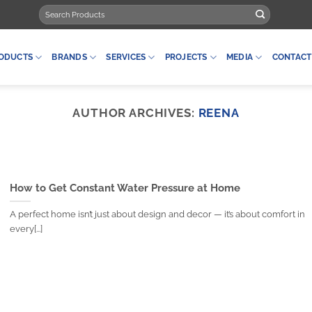
Search
for:
ODUCTS
BRANDS
SERVICES
PROJECTS
MEDIA
CONTACT
AUTHOR ARCHIVES:
REENA
How to Get Constant Water Pressure at Home
A perfect home isn’t just about design and decor — it’s about comfort in
every[...]