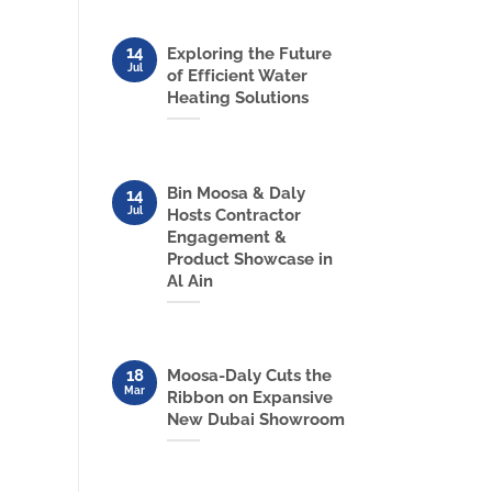
14
Exploring the Future
Jul
of Efficient Water
Heating Solutions
Bin Moosa & Daly
14
Jul
Hosts Contractor
Engagement &
Product Showcase in
Al Ain
18
Moosa-Daly Cuts the
Mar
Ribbon on Expansive
New Dubai Showroom