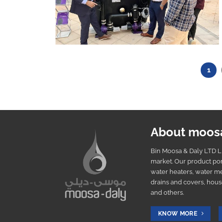
1
About moos
Bin Moosa & Daly LTD LL
market. Our product por
water heaters, water me
drains and covers, hous
and others.
KNOW MORE