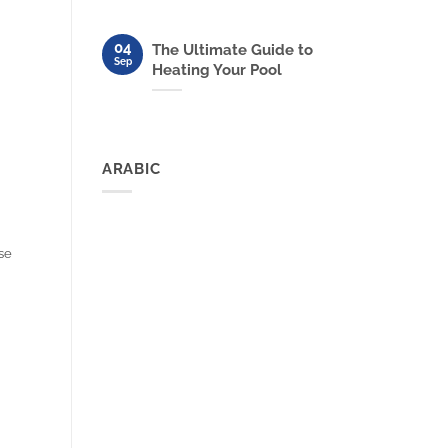
04
The Ultimate Guide to
Sep
Heating Your Pool
ARABIC
rse