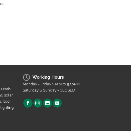
es,
Working Hours
Monday - Friday : 8AM to 5.30PM
u Dhabi
Saturday & Sunday - CLOSED
nd solar
, floor
lighting