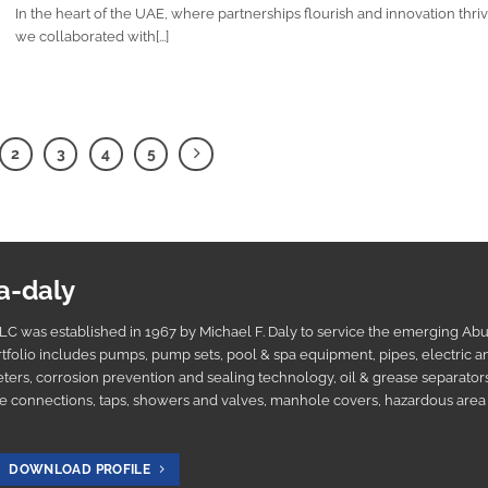
In the heart of the UAE, where partnerships flourish and innovation thriv
we collaborated with[...]
2
3
4
5
a-daly
C was established in 1967 by Michael F. Daly to service the emerging Ab
tfolio includes pumps, pump sets, pool & spa equipment, pipes, electric a
ters, corrosion prevention and sealing technology, oil & grease separators
e connections, taps, showers and valves, manhole covers, hazardous area 
DOWNLOAD PROFILE