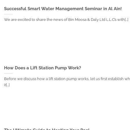
Successful Smart Water Management Seminar in Al Ain!
We are excited to share the news of Bin Moosa & Daly Ltd L.L.C’s with[...]
How Does a Lift Station Pump Work?
Before we discuss how a lift station pump works, let us first establish wh
it[...]