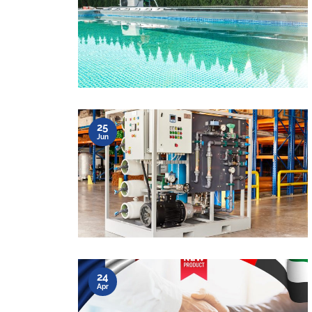
25
Jun
24
Apr