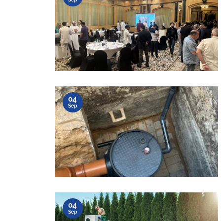
04
Sep
04
Sep