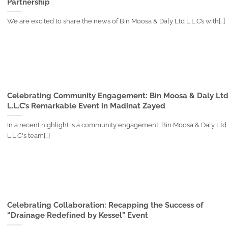
Partnership
We are excited to share the news of Bin Moosa & Daly Ltd L.L.C’s with[...]
Celebrating Community Engagement: Bin Moosa & Daly Lt
L.L.C’s Remarkable Event in Madinat Zayed
In a recent highlight is a community engagement, Bin Moosa & Daly Ltd
L.L.C's team[...]
Celebrating Collaboration: Recapping the Success of
“Drainage Redefined by Kessel” Event