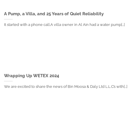
A Pump, a Villa, and 25 Years of Quiet Reliability
It started with a phone call.A villa owner in Al Ain had a water pump[...]
Wrapping Up WETEX 2024
We are excited to share the news of Bin Moosa & Daly Ltd L.L.C’s with[...]