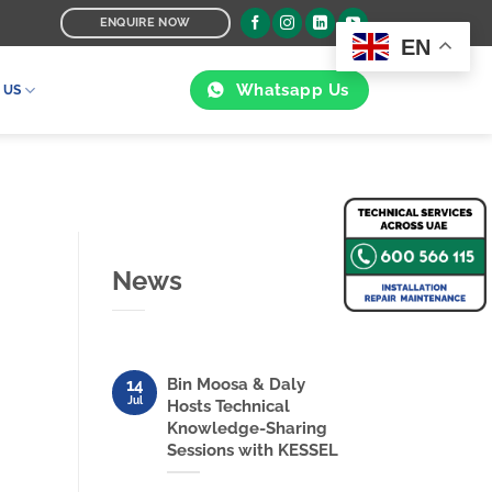
ENQUIRE NOW
EN
Whatsapp Us
 US
News
Bin Moosa & Daly
14
Jul
Hosts Technical
Knowledge-Sharing
Sessions with KESSEL