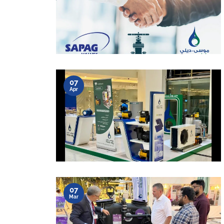
07
Apr
07
Mar