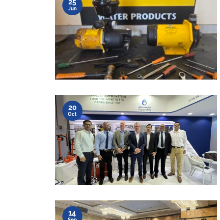
25
Jun
20
Oct
14
Sep