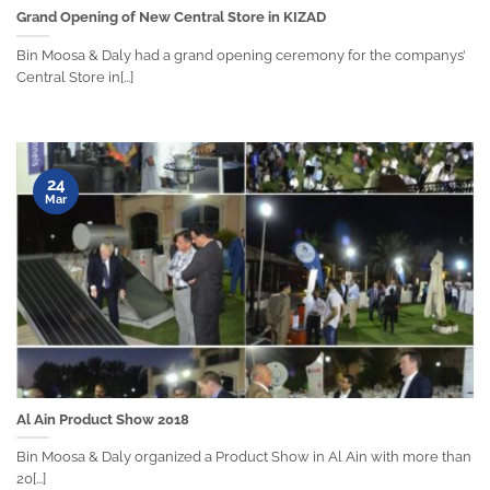
Grand Opening of New Central Store in KIZAD
Bin Moosa & Daly had a grand opening ceremony for the companys’
Central Store in[...]
24
Mar
Al Ain Product Show 2018
Bin Moosa & Daly organized a Product Show in Al Ain with more than
20[...]