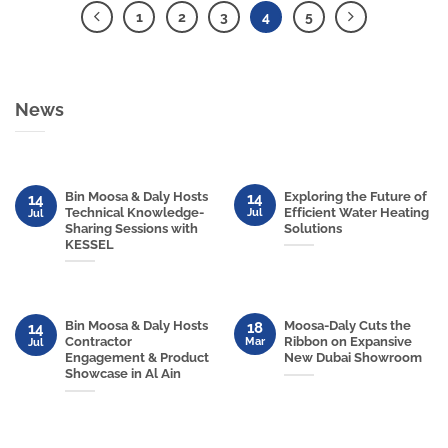
1
2
3
4
5
News
Bin Moosa & Daly Hosts
Exploring the Future of
14
14
Technical Knowledge-
Efficient Water Heating
Jul
Jul
Sharing Sessions with
Solutions
KESSEL
Bin Moosa & Daly Hosts
Moosa-Daly Cuts the
18
14
Contractor
Ribbon on Expansive
Mar
Jul
Engagement & Product
New Dubai Showroom
Showcase in Al Ain