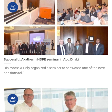
17
Nov
Successful Akatherm HDPE seminar in Abu Dhabi
Bin Moosa & Daly organized a seminar to showcase one of the new
additions to[...]
02
Nov