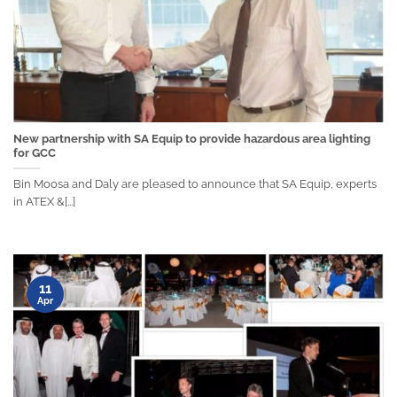
New partnership with SA Equip to provide hazardous area lighting
for GCC
Bin Moosa and Daly are pleased to announce that SA Equip, experts
in ATEX &[...]
11
Apr