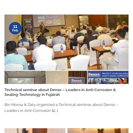
11
Feb
Technical seminar about Denso – Leaders in Anti-Corrosion &
Sealing Technology in Fujairah
Bin Moosa & Daly organized a Technical seminar about Denso –
Leaders in Anti-Corrosion &[...]