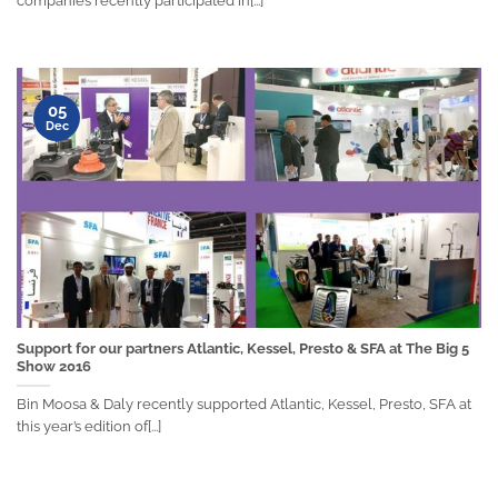
companies recently participated in[...]
05
Dec
Support for our partners Atlantic, Kessel, Presto & SFA at The Big 5
Show 2016
Bin Moosa & Daly recently supported Atlantic, Kessel, Presto, SFA at
this year’s edition of[...]