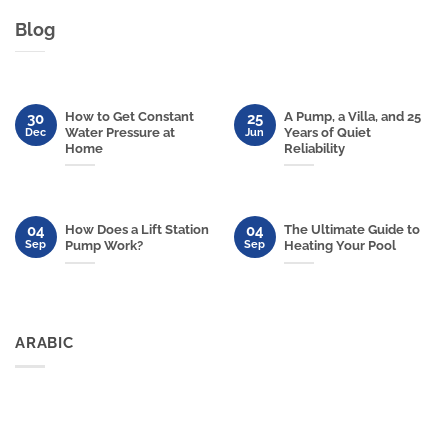
Blog
How to Get Constant
A Pump, a Villa, and 25
30
25
Water Pressure at
Years of Quiet
Dec
Jun
Home
Reliability
04
04
How Does a Lift Station
The Ultimate Guide to
Sep
Sep
Pump Work?
Heating Your Pool
ARABIC