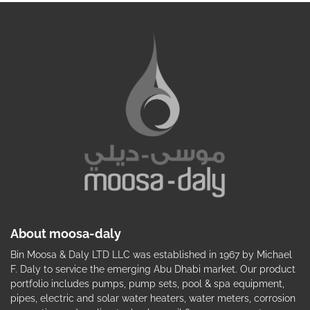
About moosa-daly
Bin Moosa & Daly LTD LLC was established in 1967 by Michael
F. Daly to service the emerging Abu Dhabi market. Our product
portfolio includes pumps, pump sets, pool & spa equipment,
pipes, electric and solar water heaters, water meters, corrosion