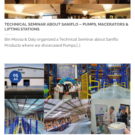
TECHNICAL SEMINAR ABOUT SANIFLO – PUMPS, MACERATORS &
LIFTING STATIONS
Bin Moosa & Daly organized a Technical Seminar about Saniflo
Products where we showcased Pumps,[...]
05
Jul