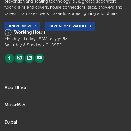
prevention and sealing technology, oil & grease separators,
floor drains and covers, house connections, taps, showers and
valves, manhole covers, hazardous area lighting and others.
KNOW MORE
DOWNLOAD PROFILE
Working Hours
Monday - Friday : 8AM to 5.30PM
Saturday & Sunday - CLOSED
Abu Dhabi
Musaffah
Dubai