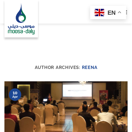
Skip
to
EN
content
AUTHOR ARCHIVES:
REENA
10
Apr