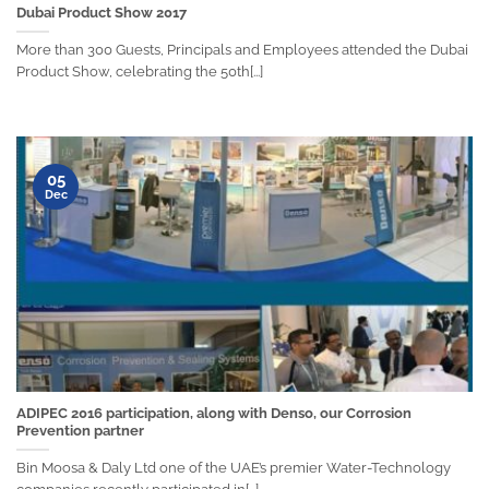
Dubai Product Show 2017
More than 300 Guests, Principals and Employees attended the Dubai
Product Show, celebrating the 50th[...]
05
Dec
ADIPEC 2016 participation, along with Denso, our Corrosion
Prevention partner
Bin Moosa & Daly Ltd one of the UAE’s premier Water-Technology