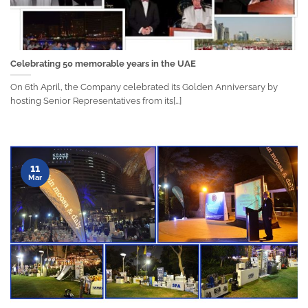
Celebrating 50 memorable years in the UAE
On 6th April, the Company celebrated its Golden Anniversary by
hosting Senior Representatives from its[...]
11
Mar