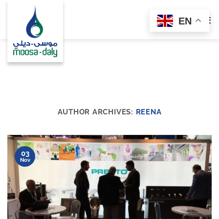
Skip
to
EN
content
AUTHOR ARCHIVES:
REENA
03
Nov