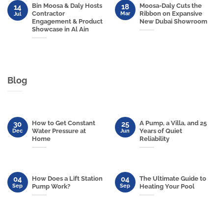
Bin Moosa & Daly Hosts
Moosa-Daly Cuts the
18
14
Contractor
Ribbon on Expansive
Mar
Jul
Engagement & Product
New Dubai Showroom
Showcase in Al Ain
Blog
How to Get Constant
A Pump, a Villa, and 25
30
25
Water Pressure at
Years of Quiet
Dec
Jun
Home
Reliability
04
04
How Does a Lift Station
The Ultimate Guide to
Sep
Sep
Pump Work?
Heating Your Pool