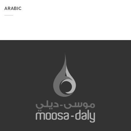
ARABIC