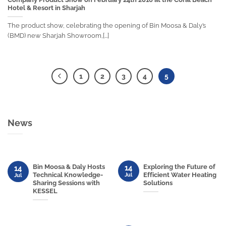
Hotel & Resort in Sharjah
The product show, celebrating the opening of Bin Moosa & Daly’s
(BMD) new Sharjah Showroom,[...]
1
2
3
4
5
News
Bin Moosa & Daly Hosts
Exploring the Future of
14
14
Technical Knowledge-
Efficient Water Heating
Jul
Jul
Sharing Sessions with
Solutions
KESSEL