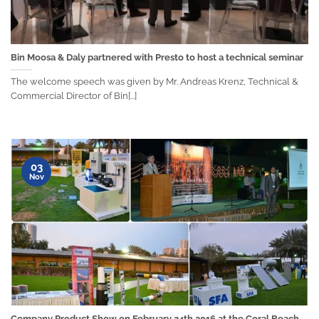
Bin Moosa & Daly partnered with Presto to host a technical seminar
The welcome speech was given by Mr. Andreas Krenz, Technical &
Commercial Director of Bin[...]
03
Nov
Company Product Show on February 24th 2016 at the Coral Beach