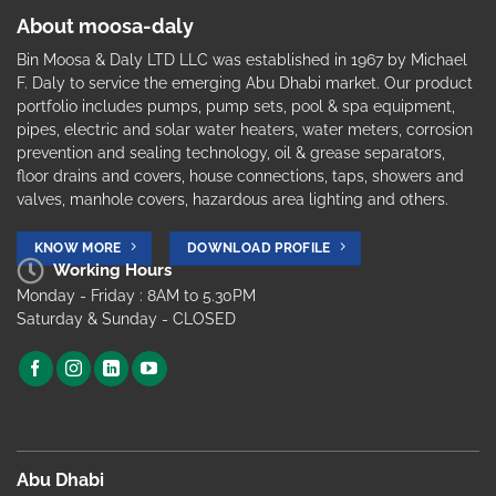
About moosa-daly
Bin Moosa & Daly LTD LLC was established in 1967 by Michael
F. Daly to service the emerging Abu Dhabi market. Our product
portfolio includes pumps, pump sets, pool & spa equipment,
pipes, electric and solar water heaters, water meters, corrosion
prevention and sealing technology, oil & grease separators,
floor drains and covers, house connections, taps, showers and
valves, manhole covers, hazardous area lighting and others.
KNOW MORE
DOWNLOAD PROFILE
Working Hours
Monday - Friday : 8AM to 5.30PM
Saturday & Sunday - CLOSED
Abu Dhabi