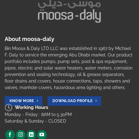
About moosa-daly
Bin Moosa & Daly LTD LLC was established in 1967 by Michael
F. Daly to service the emerging Abu Dhabi market. Our product
portfolio includes pumps, pump sets, pool & spa equipment,
pipes, electric and solar water heaters, water meters, corrosion
prevention and sealing technology, oil & grease separators,
floor drains and covers, house connections, taps, showers and
valves, manhole covers, hazardous area lighting and others.
KNOW MORE
DOWNLOAD PROFILE
Working Hours
Monday - Friday : 8AM to 5.30PM
Saturday & Sunday - CLOSED