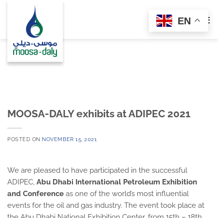
Skip
to
EN
content
MOOSA-DALY exhibits at ADIPEC 2021
POSTED ON
NOVEMBER 15, 2021
We are pleased to have participated in the successful
ADIPEC,
Abu Dhabi International Petroleum Exhibition
and Conference
as one of the world’s most influential
events for the oil and gas industry. The event took place at
the Abu Dhabi National Exhibition Center, from 15th – 18th