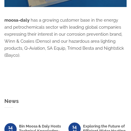
moosa-daly
has a growing customer base in the energy
and petrochemicals sector with leading global companies
expressing their interest in our corrosion prevention brand,
Winn & Coales (Denso) and our hazardous area lighting
products, Q-Aviation, SA Equip, Trimod Besta and Nightstick
(Bayco).
News
Bin Moosa & Daly Hosts
Exploring the Future of
14
14
Technical Knowledge-
Efficient Water Heating
Jul