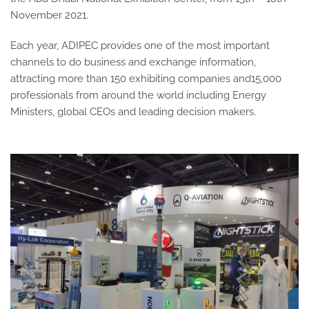
November 2021.
Each year, ADIPEC provides one of the most important
channels to do business and exchange information,
attracting more than 150 exhibiting companies and15,000
professionals from around the world including Energy
Ministers, global CEOs and leading decision makers.