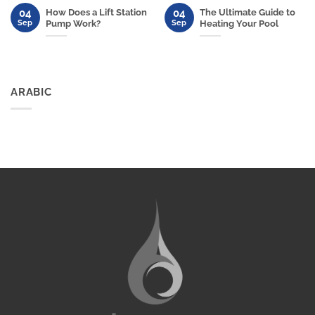
04
04
How Does a Lift Station
The Ultimate Guide to
Sep
Sep
Pump Work?
Heating Your Pool
ARABIC