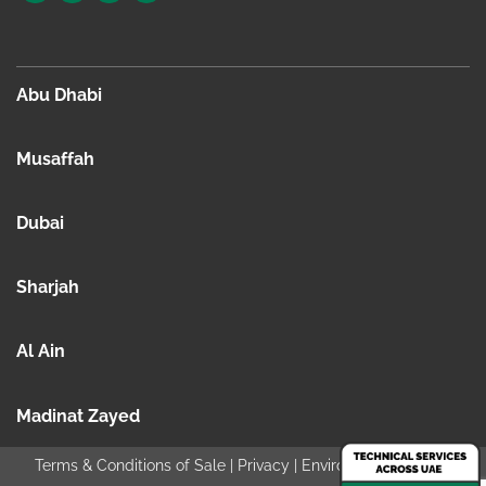
Abu Dhabi
Musaffah
Dubai
Sharjah
Al Ain
Madinat Zayed
Terms & Conditions of Sale
|
Privacy
|
Environmental policy