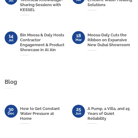
Jul
Sharing Sessions with
Solutions
KESSEL
Bin Moosa & Daly Hosts
Moosa-Daly Cuts the
18
14
Contractor
Ribbon on Expansive
Mar
Jul
Engagement & Product
New Dubai Showroom
Showcase in Al Ain
Blog
How to Get Constant
A Pump, a Villa, and 25
30
25
Water Pressure at
Years of Quiet
Dec
Jun
Home
Reliability