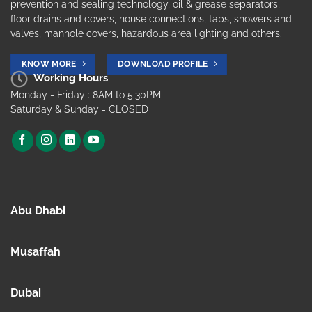
prevention and sealing technology, oil & grease separators,
floor drains and covers, house connections, taps, showers and
valves, manhole covers, hazardous area lighting and others.
KNOW MORE
DOWNLOAD PROFILE
Working Hours
Monday - Friday : 8AM to 5.30PM
Saturday & Sunday - CLOSED
Abu Dhabi
Musaffah
Dubai