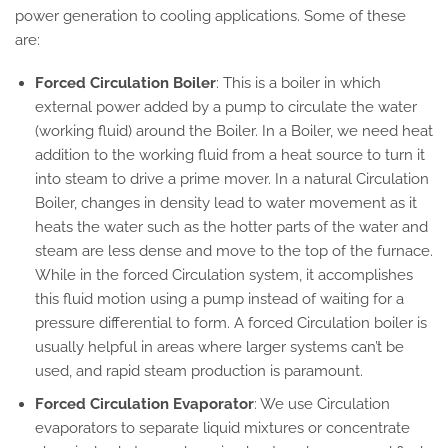
power generation to cooling applications. Some of these
are:
Forced Circulation Boiler
: This is a boiler in which
external power added by a pump to circulate the water
(working fluid) around the Boiler. In a Boiler, we need heat
addition to the working fluid from a heat source to turn it
into steam to drive a prime mover. In a natural Circulation
Boiler, changes in density lead to water movement as it
heats the water such as the hotter parts of the water and
steam are less dense and move to the top of the furnace.
While in the forced Circulation system, it accomplishes
this fluid motion using a pump instead of waiting for a
pressure differential to form. A forced Circulation boiler is
usually helpful in areas where larger systems can’t be
used, and rapid steam production is paramount.
Forced Circulation Evaporator
: We use Circulation
evaporators to separate liquid mixtures or concentrate