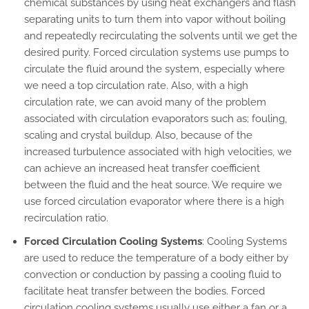
chemical substances by using heat exchangers and flash
separating units to turn them into vapor without boiling
and repeatedly recirculating the solvents until we get the
desired purity. Forced circulation systems use pumps to
circulate the fluid around the system, especially where
we need a top circulation rate. Also, with a high
circulation rate, we can avoid many of the problem
associated with circulation evaporators such as; fouling,
scaling and crystal buildup. Also, because of the
increased turbulence associated with high velocities, we
can achieve an increased heat transfer coefficient
between the fluid and the heat source. We require we
use forced circulation evaporator where there is a high
recirculation ratio.
Forced Circulation Cooling Systems
: Cooling Systems
are used to reduce the temperature of a body either by
convection or conduction by passing a cooling fluid to
facilitate heat transfer between the bodies. Forced
circulation cooling systems usually use either a fan or a