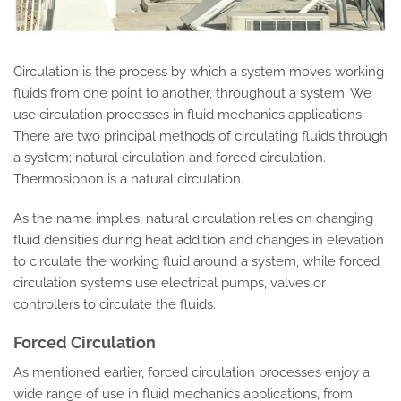
Circulation is the process by which a system moves working
fluids from one point to another, throughout a system. We
use circulation processes in fluid mechanics applications.
There are two principal methods of circulating fluids through
a system; natural circulation and forced circulation.
Thermosiphon is a natural circulation.
As the name implies, natural circulation relies on changing
fluid densities during heat addition and changes in elevation
to circulate the working fluid around a system, while forced
circulation systems use electrical pumps, valves or
controllers to circulate the fluids.
Forced Circulation
As mentioned earlier, forced circulation processes enjoy a
wide range of use in fluid mechanics applications, from