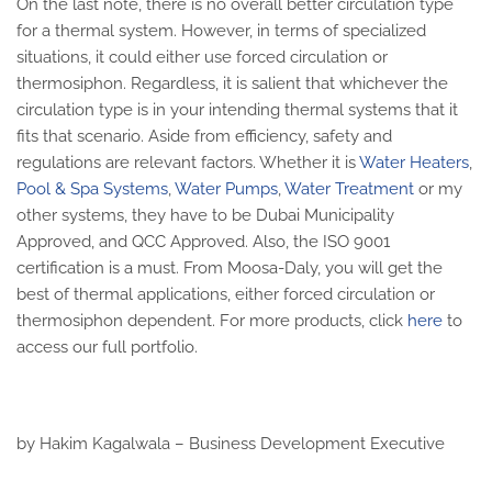
On the last note, there is no overall better circulation type
for a thermal system. However, in terms of specialized
situations, it could either use forced circulation or
thermosiphon. Regardless, it is salient that whichever the
circulation type is in your intending thermal systems that it
fits that scenario. Aside from efficiency, safety and
regulations are relevant factors. Whether it is
Water Heaters
,
Pool & Spa Systems
,
Water Pumps
,
Water Treatment
or my
other systems, they have to be Dubai Municipality
Approved, and QCC Approved. Also, the ISO 9001
certification is a must. From Moosa-Daly, you will get the
best of thermal applications, either forced circulation or
thermosiphon dependent. For more products, click
here
to
access our full portfolio.
by Hakim Kagalwala – Business Development Executive