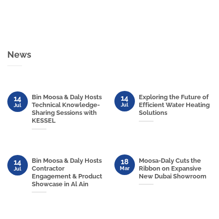
News
Bin Moosa & Daly Hosts
Exploring the Future of
14
14
Technical Knowledge-
Efficient Water Heating
Jul
Jul
Sharing Sessions with
Solutions
KESSEL
Bin Moosa & Daly Hosts
Moosa-Daly Cuts the
18
14
Contractor
Ribbon on Expansive
Mar
Jul
Engagement & Product
New Dubai Showroom
Showcase in Al Ain