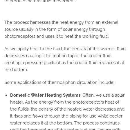
to produce natural fluid movement.
The process harnesses the heat energy from an external
source usually in the form of solar energy through
photoreceptors and uses it to heat the working fluid.
As we apply heat to the fluid, the density of the warmer fluid
decreases causing it to float on top of the cooler fluid,
creating a pressure gradient as the cooler fluid replaces it at
the bottom.
Some applications of thermosiphon circulation include:
Domestic Water Heating Systems
: Often, we use a solar
heater. As the energy from the photoreceptors heat of
the fluids, the density of the heated water decreases and
it rises and flows through the piping for use while cooler
water replaces it at the bottom. The process continues
until the temperature of the water is at equilibrium with