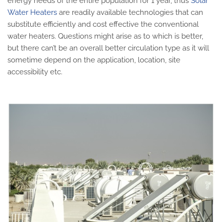
energy needs of the entire population for 1 year, thus
Solar
Water Heaters
are readily available technologies that can
substitute efficiently and cost effective the conventional
water heaters. Questions might arise as to which is better,
but there can’t be an overall better circulation type as it will
sometime depend on the application, location, site
accessibility etc.