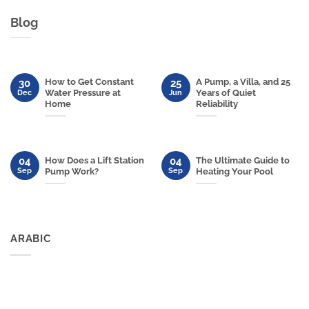
Blog
How to Get Constant
A Pump, a Villa, and 25
30
25
Water Pressure at
Years of Quiet
Dec
Jun
Home
Reliability
04
04
How Does a Lift Station
The Ultimate Guide to
Sep
Sep
Pump Work?
Heating Your Pool
ARABIC