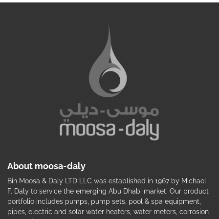
About moosa-daly
Bin Moosa & Daly LTD LLC was established in 1967 by Michael
F. Daly to service the emerging Abu Dhabi market. Our product
portfolio includes pumps, pump sets, pool & spa equipment,
pipes, electric and solar water heaters, water meters, corrosion