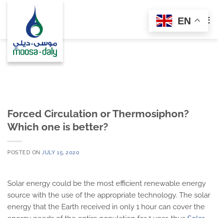
Skip
to
EN
content
Forced Circulation or Thermosiphon?
Which one is better?
POSTED ON
JULY 15, 2020
Solar energy could be the most efficient renewable energy
source with the use of the appropriate technology. The solar
energy that the Earth received in only 1 hour can cover the