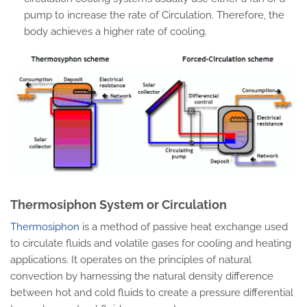
pump to increase the rate of Circulation. Therefore, the
body achieves a higher rate of cooling.
Thermosiphon System or Circulation
Thermosiphon
is a method of passive heat exchange used
to circulate fluids and volatile gases for cooling and heating
applications. It operates on the principles of natural
convection by harnessing the natural density difference
between hot and cold fluids to create a pressure differential