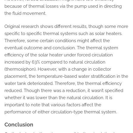
because of thermal losses via the pump used in directing
the fluid movement.
Original research shows different results, though some more
specific to specific thermal systems such as solar heaters.
Therefore, some certain conditions might affect the
eventual outcome and conclusion. The thermal system
efficiency of the solar heater under forced circulation
increased by 63% compared to natural circulation
(thermosiphon). However, with a change in collector
placement, the temperature-based water stratification in the
water tank deteriorated. Therefore, the thermal efficiency
reduced. Though there was a reduction, it wasn’t specified
whether it was lower than the natural circulation. It is
important to note that various factors affect the
performance of either circulation-type thermal system.
Conclusion