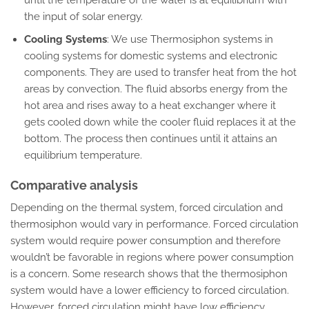
the input of solar energy.
Cooling Systems
: We use Thermosiphon systems in
cooling systems for domestic systems and electronic
components. They are used to transfer heat from the hot
areas by convection. The fluid absorbs energy from the
hot area and rises away to a heat exchanger where it
gets cooled down while the cooler fluid replaces it at the
bottom. The process then continues until it attains an
equilibrium temperature.
Comparative analysis
Depending on the thermal system, forced circulation and
thermosiphon would vary in performance. Forced circulation
system would require power consumption and therefore
wouldn’t be favorable in regions where power consumption
is a concern. Some research shows that the thermosiphon
system would have a lower efficiency to forced circulation.
However, forced circulation might have low efficiency