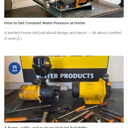
How to Get Constant Water Pressure at Home
A perfect home isn’t just about design and decor — it’s about comfort
in every[...]
25
Jun
A Pump, a Villa, and 25 Years of Quiet Reliability