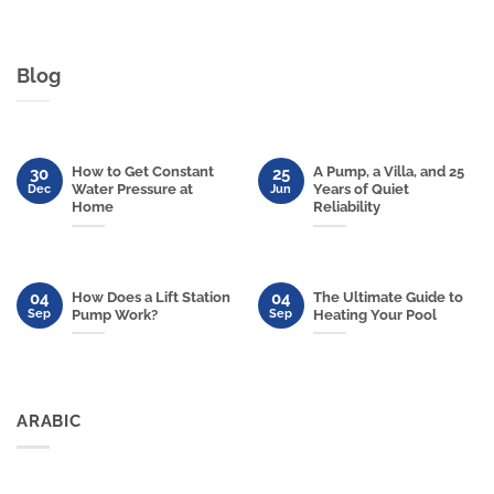
Blog
How to Get Constant
A Pump, a Villa, and 25
30
25
Water Pressure at
Years of Quiet
Dec
Jun
Home
Reliability
04
04
How Does a Lift Station
The Ultimate Guide to
Sep
Sep
Pump Work?
Heating Your Pool
ARABIC