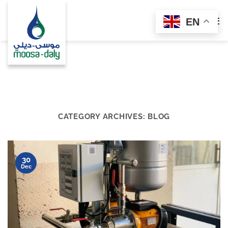
Skip
to
EN
content
CATEGORY ARCHIVES:
BLOG
30
Dec