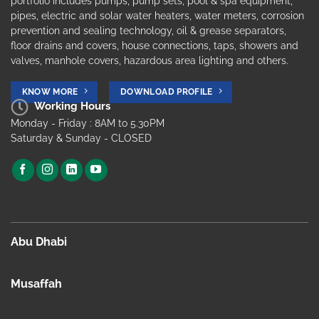
portfolio includes pumps, pump sets, pool & spa equipment,
pipes, electric and solar water heaters, water meters, corrosion
prevention and sealing technology, oil & grease separators,
floor drains and covers, house connections, taps, showers and
valves, manhole covers, hazardous area lighting and others.
KNOW MORE
DOWNLOAD PROFILE
Working Hours
Monday - Friday : 8AM to 5.30PM
Saturday & Sunday - CLOSED
Abu Dhabi
Musaffah