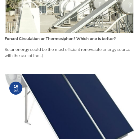
Forced Circulation or Thermosiphon? Which one is better?
Solar energy could be the most efficient renewable energy source
with the use of the[...]
15
Jul