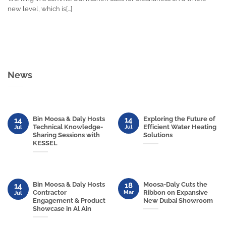
new level, which is[...]
News
Bin Moosa & Daly Hosts
Exploring the Future of
14
14
Technical Knowledge-
Efficient Water Heating
Jul
Jul
Sharing Sessions with
Solutions
KESSEL
Bin Moosa & Daly Hosts
Moosa-Daly Cuts the
18
14
Contractor
Ribbon on Expansive
Mar
Jul
Engagement & Product
New Dubai Showroom
Showcase in Al Ain