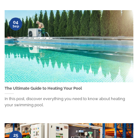
04
Sep
The Ultimate Guide to Heating Your Pool
In this post, discover everything you need to know about heating
your swimming pool.
25