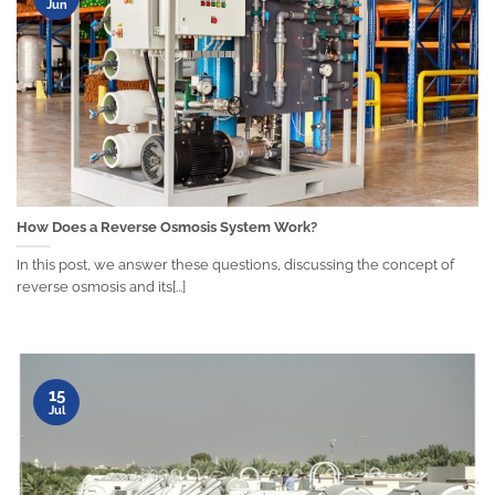
Jun
How Does a Reverse Osmosis System Work?
In this post, we answer these questions, discussing the concept of
reverse osmosis and its[...]
15
Jul