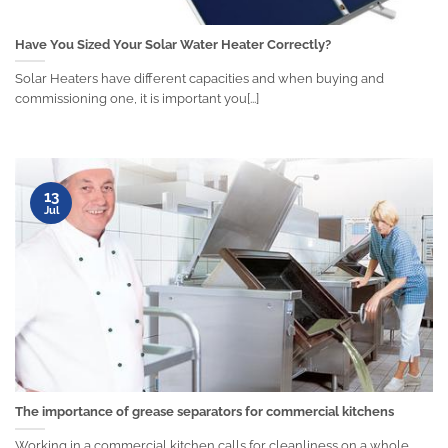
Have You Sized Your Solar Water Heater Correctly?
Solar Heaters have different capacities and when buying and
commissioning one, it is important you[...]
13
Jul
The importance of grease separators for commercial kitchens
Working in a commercial kitchen calls for cleanliness on a whole