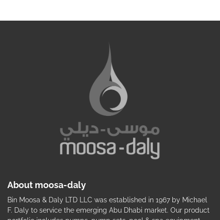
About moosa-daly
Bin Moosa & Daly LTD LLC was established in 1967 by Michael
F. Daly to service the emerging Abu Dhabi market. Our product