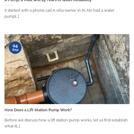
It started with a phone call.A villa owner in Al Ain had a water
pump[...]
04
Sep
How Does a Lift Station Pump Work?
Before we discuss how a lift station pump works, let us first establish
what it[...]