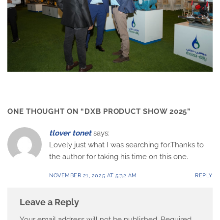
ONE THOUGHT ON “
DXB PRODUCT SHOW 2025
”
tlover tonet
says:
Lovely just what I was searching for.Thanks to
the author for taking his time on this one.
NOVEMBER 21, 2025 AT 5:32 AM
REPLY
Leave a Reply
Your email address will not be published.
Required