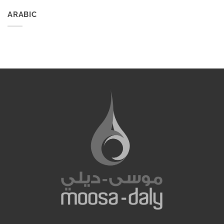
ARABIC