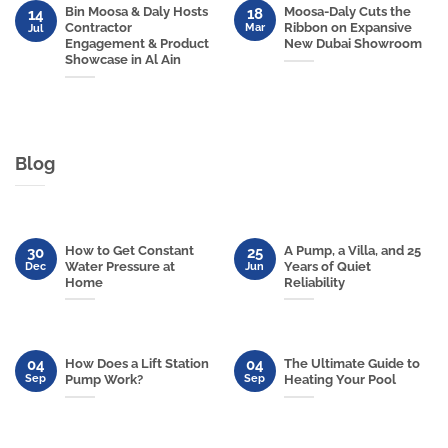
Bin Moosa & Daly Hosts
Moosa-Daly Cuts the
18
14
Contractor
Ribbon on Expansive
Mar
Jul
Engagement & Product
New Dubai Showroom
Showcase in Al Ain
Blog
How to Get Constant
A Pump, a Villa, and 25
30
25
Water Pressure at
Years of Quiet
Dec
Jun
Home
Reliability
04
04
How Does a Lift Station
The Ultimate Guide to
Sep
Sep
Pump Work?
Heating Your Pool