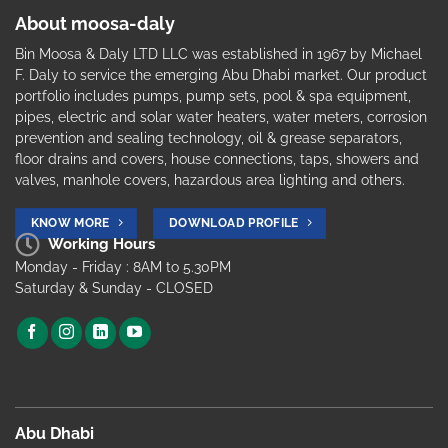
About moosa-daly
Bin Moosa & Daly LTD LLC was established in 1967 by Michael
F. Daly to service the emerging Abu Dhabi market. Our product
portfolio includes pumps, pump sets, pool & spa equipment,
pipes, electric and solar water heaters, water meters, corrosion
prevention and sealing technology, oil & grease separators,
floor drains and covers, house connections, taps, showers and
valves, manhole covers, hazardous area lighting and others.
KNOW MORE
DOWNLOAD PROFILE
Working Hours
Monday - Friday : 8AM to 5.30PM
Saturday & Sunday - CLOSED
Abu Dhabi