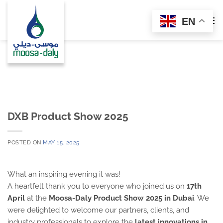
Skip
to
EN
content
DXB Product Show 2025
POSTED ON
MAY 15, 2025
What an inspiring evening it was!
A heartfelt thank you to everyone who joined us on
17th
April
at the
Moosa-Daly Product Show 2025 in Dubai
. We
were delighted to welcome our partners, clients, and
industry professionals to explore the
latest innovations in