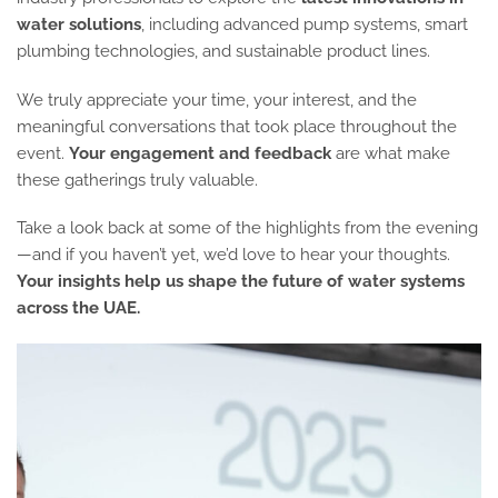
water solutions
, including advanced pump systems, smart
plumbing technologies, and sustainable product lines.
We truly appreciate your time, your interest, and the
meaningful conversations that took place throughout the
event.
Your engagement and feedback
are what make
these gatherings truly valuable.
Take a look back at some of the highlights from the evening
—and if you haven’t yet, we’d love to hear your thoughts.
Your insights help us shape the future of water systems
across the UAE.