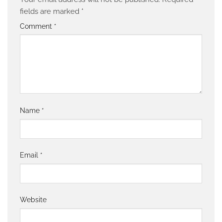
fields are marked
*
Comment
*
Name
*
Email
*
Website