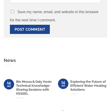
Save my name, email, and website in this browser
for the next time I comment.
News
Bin Moosa & Daly Hosts
Exploring the Future of
14
14
Technical Knowledge-
Efficient Water Heating
Jul
Jul
Sharing Sessions with
Solutions
KESSEL