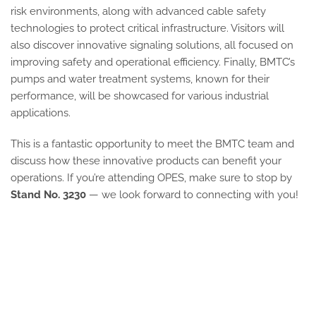
risk environments, along with advanced cable safety
technologies to protect critical infrastructure. Visitors will
also discover innovative signaling solutions, all focused on
improving safety and operational efficiency. Finally, BMTC’s
pumps and water treatment systems, known for their
performance, will be showcased for various industrial
applications.
This is a fantastic opportunity to meet the BMTC team and
discuss how these innovative products can benefit your
operations. If you’re attending OPES, make sure to stop by
Stand No. 3230
— we look forward to connecting with you!