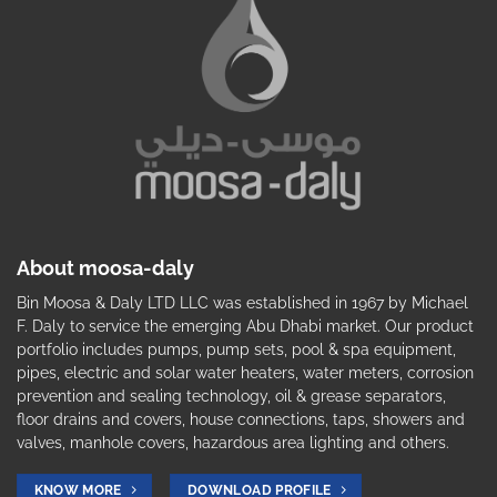
About moosa-daly
Bin Moosa & Daly LTD LLC was established in 1967 by Michael
F. Daly to service the emerging Abu Dhabi market. Our product
portfolio includes pumps, pump sets, pool & spa equipment,
pipes, electric and solar water heaters, water meters, corrosion
prevention and sealing technology, oil & grease separators,
floor drains and covers, house connections, taps, showers and
valves, manhole covers, hazardous area lighting and others.
KNOW MORE
DOWNLOAD PROFILE