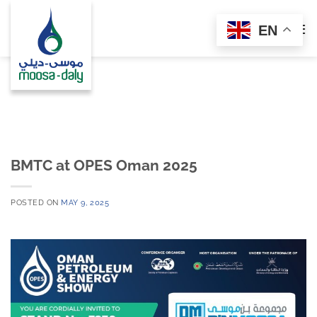
Skip
to
EN
content
BMTC at OPES Oman 2025
POSTED ON
MAY 9, 2025