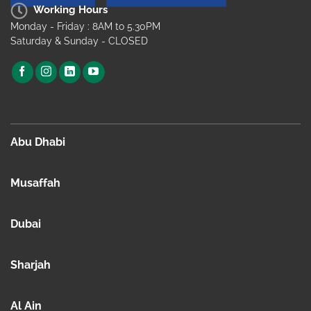
Working Hours
Monday - Friday : 8AM to 5.30PM
Saturday & Sunday - CLOSED
Abu Dhabi
Musaffah
Dubai
Sharjah
Al Ain