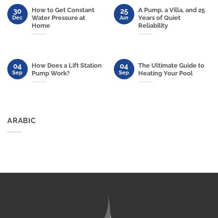
How to Get Constant
A Pump, a Villa, and 25
30
25
Water Pressure at
Years of Quiet
Dec
Jun
Home
Reliability
04
04
How Does a Lift Station
The Ultimate Guide to
Sep
Sep
Pump Work?
Heating Your Pool
ARABIC