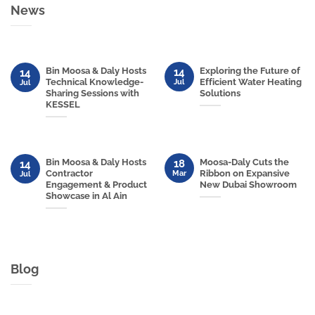
News
Bin Moosa & Daly Hosts
Exploring the Future of
14
14
Technical Knowledge-
Efficient Water Heating
Jul
Jul
Sharing Sessions with
Solutions
KESSEL
Bin Moosa & Daly Hosts
Moosa-Daly Cuts the
18
14
Contractor
Ribbon on Expansive
Mar
Jul
Engagement & Product
New Dubai Showroom
Showcase in Al Ain
Blog