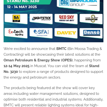
We’re excited to announce that
BMTC
(Bin Moosa Trading &
Contracting) will be showcasing their latest solutions at the
Oman Petroleum & Energy Show (OPES)
, happening from
12-14 May 2025
in Muscat. You can visit the team at
Stand
No. 3230
to explore a range of products designed to support
the energy and petroleum sectors.
The products being featured at the show will cover key
areas including water management solutions, designed to
optimise both residential and industrial systems. Additionally,
BMTC will present reliable lighting systems ideal for high-