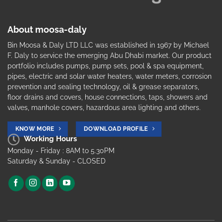
About moosa-daly
Bin Moosa & Daly LTD LLC was established in 1967 by Michael
F. Daly to service the emerging Abu Dhabi market. Our product
portfolio includes pumps, pump sets, pool & spa equipment,
pipes, electric and solar water heaters, water meters, corrosion
prevention and sealing technology, oil & grease separators,
floor drains and covers, house connections, taps, showers and
valves, manhole covers, hazardous area lighting and others.
KNOW MORE
DOWNLOAD PROFILE
Working Hours
Monday - Friday : 8AM to 5.30PM
Saturday & Sunday - CLOSED