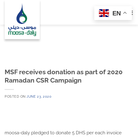
Skip
to
EN
content
MSF receives donation as part of 2020
Ramadan CSR Campaign
POSTED ON
JUNE 23, 2020
moosa-daly pledged to donate 5 DHS per each invoice