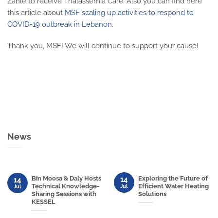
Zahle to receive Thalassemia Care. Also you can find here
this article about
MSF scaling up activities to respond to
COVID-19 outbreak in Lebanon.
Thank you, MSF! We will continue to support your cause!
News
Bin Moosa & Daly Hosts
Exploring the Future of
14
14
Technical Knowledge-
Efficient Water Heating
Jul
Jul
Sharing Sessions with
Solutions
KESSEL