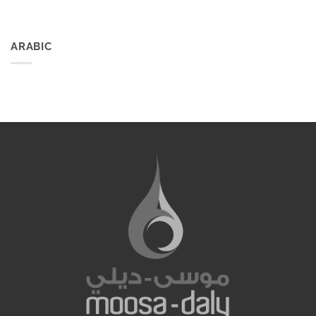
ARABIC