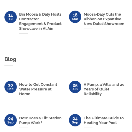
Bin Moosa & Daly Hosts
Moosa-Daly Cuts the
18
14
Contractor
Ribbon on Expansive
Mar
Jul
Engagement & Product
New Dubai Showroom
Showcase in Al Ain
Blog
How to Get Constant
A Pump, a Villa, and 25
30
25
Water Pressure at
Years of Quiet
Dec
Jun
Home
Reliability
04
04
How Does a Lift Station
The Ultimate Guide to
Sep
Sep
Pump Work?
Heating Your Pool