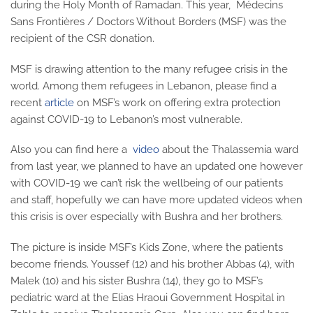
during the Holy Month of Ramadan. This year, Médecins
Sans Frontières / Doctors Without Borders (MSF) was the
recipient of the CSR donation.
MSF is drawing attention to the many refugee crisis in the
world. Among them refugees in Lebanon, please find a
recent
article
on MSF’s work on offering extra protection
against COVID-19 to Lebanon’s most vulnerable.
Also you can find here a
video
about the Thalassemia ward
from last year, we planned to have an updated one however
with COVID-19 we can’t risk the wellbeing of our patients
and staff, hopefully we can have more updated videos when
this crisis is over especially with Bushra and her brothers.
The picture is inside MSF’s Kids Zone, where the patients
become friends. Youssef (12) and his brother Abbas (4), with
Malek (10) and his sister Bushra (14), they go to MSF’s
pediatric ward at the Elias Hraoui Government Hospital in