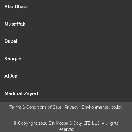
Abu Dhabi
Musaffah
Dubai
Sharjah
Al Ain
Madinat Zayed
Terms & Conditions of Sale
|
Privacy
|
Environmental policy
© Copyright 2026 Bin Moosa & Daly LTD LLC. All rights
reserved