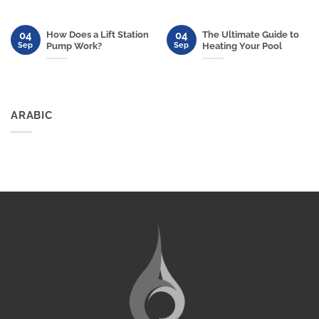
04
04
How Does a Lift Station
The Ultimate Guide to
Sep
Sep
Pump Work?
Heating Your Pool
ARABIC