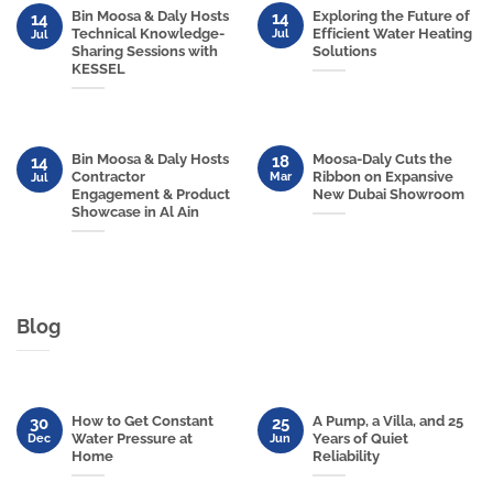
Bin Moosa & Daly Hosts
Exploring the Future of
14
14
Technical Knowledge-
Efficient Water Heating
Jul
Jul
Sharing Sessions with
Solutions
KESSEL
Bin Moosa & Daly Hosts
Moosa-Daly Cuts the
18
14
Contractor
Ribbon on Expansive
Mar
Jul
Engagement & Product
New Dubai Showroom
Showcase in Al Ain
Blog
How to Get Constant
A Pump, a Villa, and 25
30
25
Water Pressure at
Years of Quiet
Dec
Jun
Home
Reliability