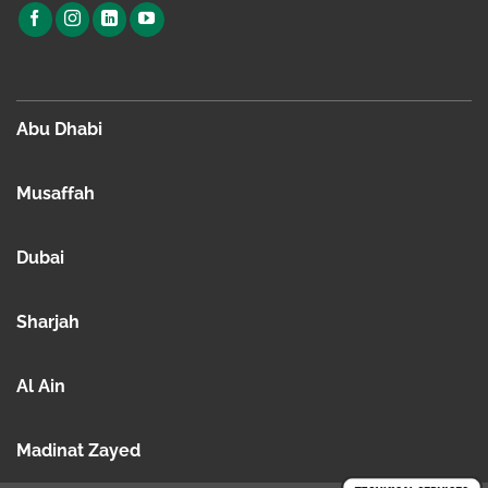
Abu Dhabi
Musaffah
Dubai
Sharjah
Al Ain
Madinat Zayed