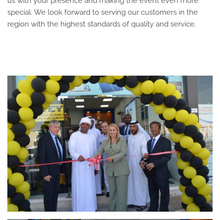
us with your presence and making the event even more
special. We look forward to serving our customers in the
region with the highest standards of quality and service.