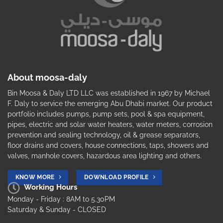
About moosa-daly
Bin Moosa & Daly LTD LLC was established in 1967 by Michael
F. Daly to service the emerging Abu Dhabi market. Our product
portfolio includes pumps, pump sets, pool & spa equipment,
pipes, electric and solar water heaters, water meters, corrosion
prevention and sealing technology, oil & grease separators,
floor drains and covers, house connections, taps, showers and
valves, manhole covers, hazardous area lighting and others.
KNOW MORE
DOWNLOAD PROFILE
Working Hours
Monday - Friday : 8AM to 5.30PM
Saturday & Sunday - CLOSED