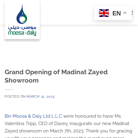
Skip
to
EN
content
Grand Opening of Madinat Zayed
Showroom
POSTED ON
MARCH 31, 2023
Bin Moosa & Daly Ltd L.L.C
were honoured to have Ms.
Valentina Tripp, CEO of Davey, inaugurate our new Madinat
Zayed showroom on March 7th, 2023. Thank you for gracing